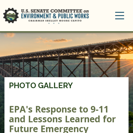
Toggle
navigation
PHOTO GALLERY
EPA's Response to 9-11
and Lessons Learned for
Future Emergency