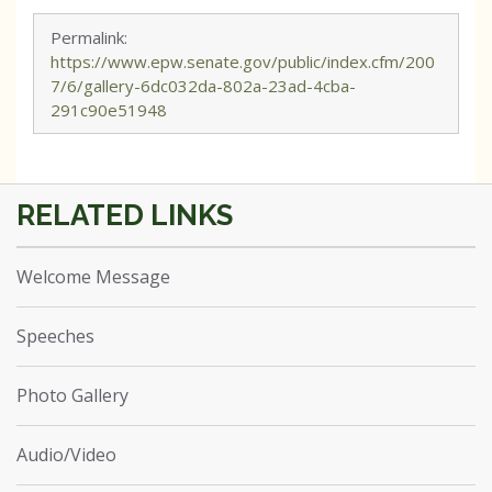
Permalink:
https://www.epw.senate.gov/public/index.cfm/200
7/6/gallery-6dc032da-802a-23ad-4cba-
291c90e51948
Welcome Message
Speeches
Photo Gallery
Audio/Video