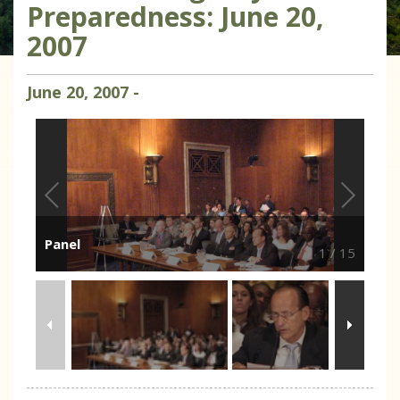
Preparedness: June 20,
2007
June
20
,
2007
-
Panel
1
/
15