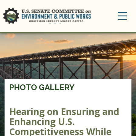
Toggle
navigation
PHOTO GALLERY
Hearing on Ensuring and
Enhancing U.S.
Competitiveness While