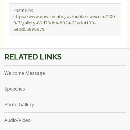
Permalink:
https://www.epw.senate.gov/public/index.cfm/200
9/7/gallery-89d79db4-802a-23ad-4139-
6ebd55898979
Welcome Message
Speeches
Photo Gallery
Audio/Video