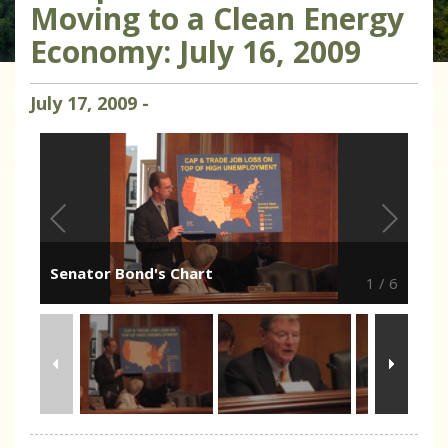
Moving to a Clean Energy
Economy: July 16, 2009
July
17
,
2009
-
Senator Bond's Chart
1
/
6