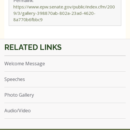
Permalink:
https://www.epw.senate.gov/public/index.cfm/200
9/3/gallery-398870ab-802a-23ad-4620-
8a770b6fbbc9
Welcome Message
Speeches
Photo Gallery
Audio/Video