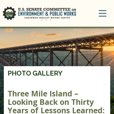
Toggle
navigation
PHOTO GALLERY
Three Mile Island –
Looking Back on Thirty
Years of Lessons Learned: