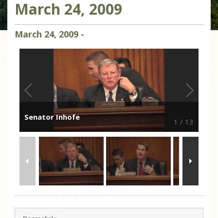
March 24, 2009
March
24
,
2009
-
Senator Inhofe
1
/
13