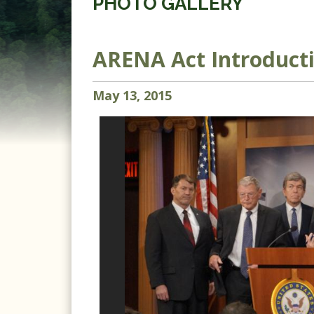
PHOTO GALLERY
ARENA Act Introduct
May
13
,
2015