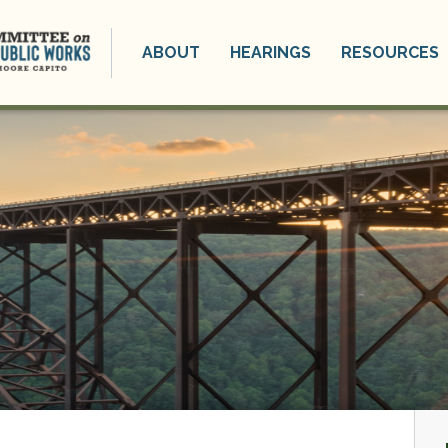
ABOUT
HEARINGS
RESOURCES