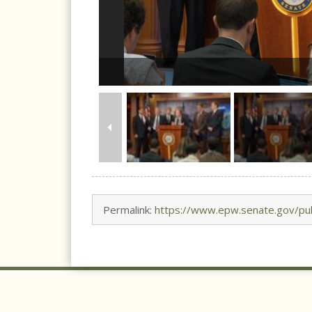
Permalink:
https://www.epw.senate.gov/pub