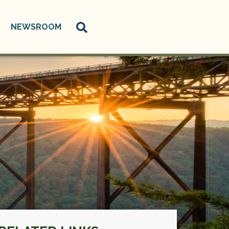
NEWSROOM