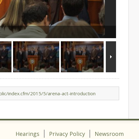
lic/index.cfm/2015/5/arena-act-introduction
Hearings
Privacy Policy
Newsroom