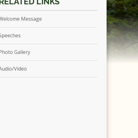
Welcome Message
Speeches
Photo Gallery
Audio/Video