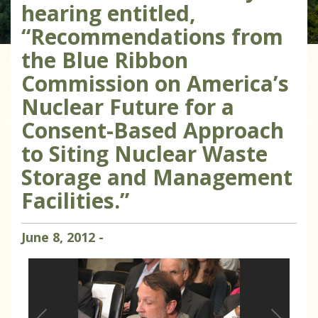
hearing entitled,
“Recommendations from
the Blue Ribbon
Commission on America’s
Nuclear Future for a
Consent-Based Approach
to Siting Nuclear Waste
Storage and Management
Facilities.”
June
8
,
2012
-