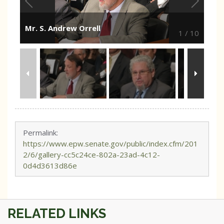
Mr. S. Andrew Orrell
1
/
10
Permalink:
https://www.epw.senate.gov/public/index.cfm/201
2/6/gallery-cc5c24ce-802a-23ad-4c12-
0d4d3613d86e