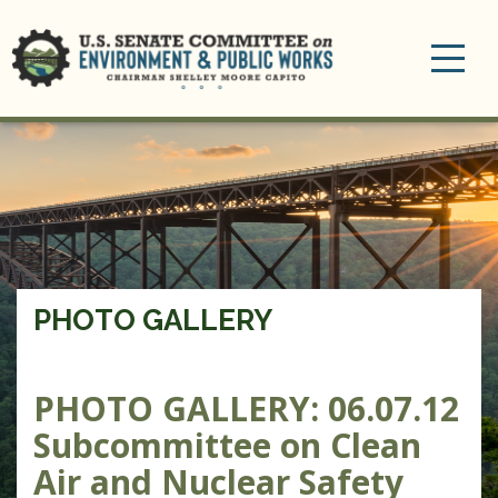
Toggle
navigation
PHOTO GALLERY
PHOTO GALLERY: 06.07.12
Subcommittee on Clean
Air and Nuclear Safety