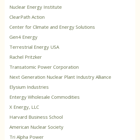
Nuclear Energy Institute
ClearPath Action
Center for Climate and Energy Solutions
Gen4 Energy
Terrestrial Energy USA
Rachel Pritzker
Transatomic Power Corporation
Next Generation Nuclear Plant Industry Alliance
Elysium Industries
Entergy Wholesale Commodities
X Energy, LLC
Harvard Business School
American Nuclear Society
Tri Alpha Power