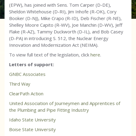
(EPW), has joined with Sens. Tom Carper (D-DE),
Sheldon Whitehouse (D-RI), Jim Inhofe (R-OK), Cory
Booker (D-NJ), Mike Crapo (R-ID), Deb Fischer (R-NE),
Shelley Moore Capito (R-WV), Joe Manchin (D-WV), Jeff
Flake (R-AZ), Tammy Duckworth (D-IL), and Bob Casey
(D-PA) in introducing S. 512, the Nuclear Energy
Innovation and Modernization Act (NEIMA).
To view full text of the legislation, click
here
.
Letters of support:
GNBC Associates
Third Way
ClearPath Action
United Association of Journeymen and Apprentices of
the Plumbing and Pipe Fitting Industry
Idaho State University
Boise State University