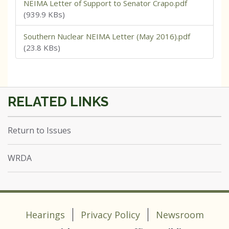
NEIMA Letter of Support to Senator Crapo.pdf
(939.9 KBs)
Southern Nuclear NEIMA Letter (May 2016).pdf
(23.8 KBs)
Return to Issues
WRDA
Hearings
Privacy Policy
Newsroom