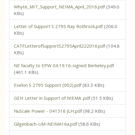
Whyte_MIT_Support_NEIMA_April_2016.pdf
(349.0
KBs)
Letter of Support S 2795 Ray Rothrock.pdf
(206.0
KBs)
CATFLetterofSupportS2795April222016.pdf
(104.8
KBs)
NE faculty to EPW 04.19.16-signed Berkeley.pdf
(461.1 KBs)
Exelon S 2795 Support (002).pdf
(83.3 KBs)
GEH Letter in Support of NIEMA .pdf
(51.5 KBs)
NuScale Power - 041516 JLH.pdf
(98.2 KBs)
Gilgenbach-UM-NEIMA16a.pdf
(58.6 KBs)