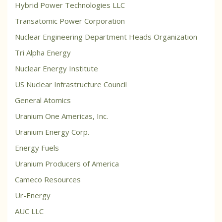
Hybrid Power Technologies LLC
Transatomic Power Corporation
Nuclear Engineering Department Heads Organization
Tri Alpha Energy
Nuclear Energy Institute
US Nuclear Infrastructure Council
General Atomics
Uranium One Americas, Inc.
Uranium Energy Corp.
Energy Fuels
Uranium Producers of America
Cameco Resources
Ur-Energy
AUC LLC