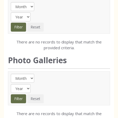
There are no records to display that match the
provided criteria.
Photo Galleries
There are no records to display that match the