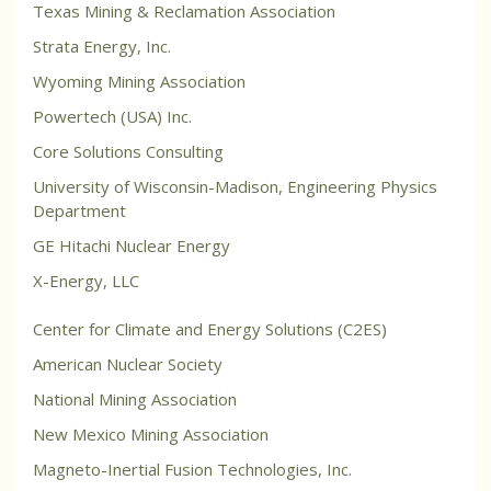
Texas Mining & Reclamation Association
Strata Energy, Inc.
Wyoming Mining Association
Powertech (USA) Inc.
Core Solutions Consulting
University of Wisconsin-Madison, Engineering Physics
Department
GE Hitachi Nuclear Energy
X-Energy, LLC
Center for Climate and Energy Solutions (C2ES)
American Nuclear Society
National Mining Association
New Mexico Mining Association
Magneto-Inertial Fusion Technologies, Inc.