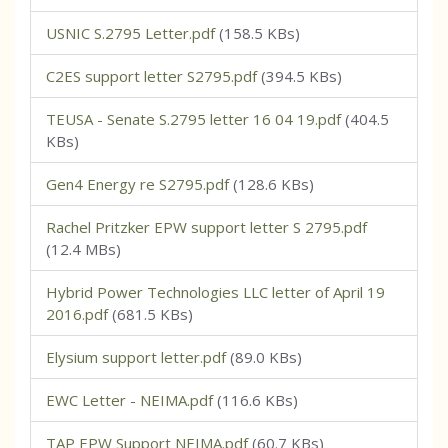
USNIC S.2795 Letter.pdf
(158.5 KBs)
C2ES support letter S2795.pdf
(394.5 KBs)
TEUSA - Senate S.2795 letter 16 04 19.pdf
(404.5
KBs)
Gen4 Energy re S2795.pdf
(128.6 KBs)
Rachel Pritzker EPW support letter S 2795.pdf
(12.4 MBs)
Hybrid Power Technologies LLC letter of April 19
2016.pdf
(681.5 KBs)
Elysium support letter.pdf
(89.0 KBs)
EWC Letter - NEIMA.pdf
(116.6 KBs)
TAP EPW Support NEIMA.pdf
(60.7 KBs)