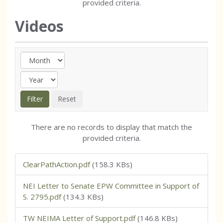
provided criteria.
Videos
There are no records to display that match the
provided criteria.
ClearPathAction.pdf
(158.3 KBs)
NEI Letter to Senate EPW Committee in Support of
S. 2795.pdf
(134.3 KBs)
TW NEIMA Letter of Support.pdf
(146.8 KBs)