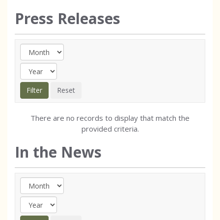
Press Releases
There are no records to display that match the
provided criteria.
In the News