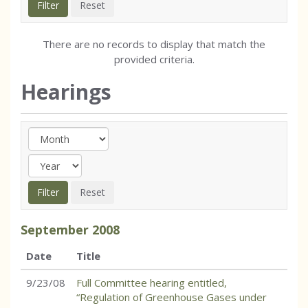
There are no records to display that match the
provided criteria.
Hearings
September
2008
Date
Title
9/23/08
Full Committee hearing entitled,
“Regulation of Greenhouse Gases under