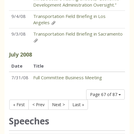
Development Administration Oversight.”
9/4/08
Transportation Field Briefing in Los
Angeles
9/3/08
Transportation Field Briefing in Sacramento
July
2008
Date
Title
7/31/08
Full Committee Business Meeting
Page 67 of 87
« First
< Prev
Next >
Last »
Speeches