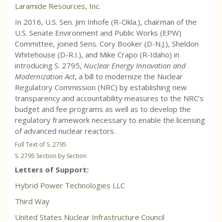
Laramide Resources, Inc.
In 2016, U.S. Sen. Jim Inhofe (R-Okla.), chairman of the
U.S. Senate Environment and Public Works (EPW)
Committee, joined Sens. Cory Booker (D-N.J.), Sheldon
Whitehouse (D-R.I.), and Mike Crapo (R-Idaho) in
introducing S. 2795,
Nuclear Energy Innovation and
Modernization Act
, a bill to modernize the Nuclear
Regulatory Commission (NRC) by establishing new
transparency and accountability measures to the NRC’s
budget and fee programs as well as to develop the
regulatory framework necessary to enable the licensing
of advanced nuclear reactors.
Full Text of S. 2795
S. 2795 Section by Section
Letters of Support:
Hybrid Power Technologies LLC
Third Way
United States Nuclear Infrastructure Council