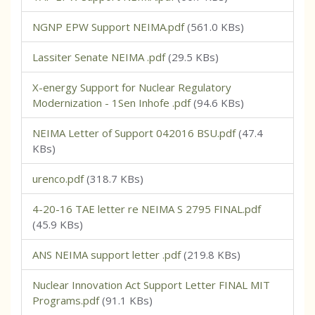
NGNP EPW Support NEIMA.pdf
(561.0 KBs)
Lassiter Senate NEIMA .pdf
(29.5 KBs)
X-energy Support for Nuclear Regulatory
Modernization - 1Sen Inhofe .pdf
(94.6 KBs)
NEIMA Letter of Support 042016 BSU.pdf
(47.4
KBs)
urenco.pdf
(318.7 KBs)
4-20-16 TAE letter re NEIMA S 2795 FINAL.pdf
(45.9 KBs)
ANS NEIMA support letter .pdf
(219.8 KBs)
Nuclear Innovation Act Support Letter FINAL MIT
Programs.pdf
(91.1 KBs)