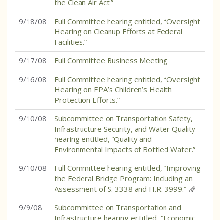
the Clean Air Act.”
9/18/08
Full Committee hearing entitled, “Oversight
Hearing on Cleanup Efforts at Federal
Facilities.”
9/17/08
Full Committee Business Meeting
9/16/08
Full Committee hearing entitled, “Oversight
Hearing on EPA’s Children’s Health
Protection Efforts.”
9/10/08
Subcommittee on Transportation Safety,
Infrastructure Security, and Water Quality
hearing entitled, “Quality and
Environmental Impacts of Bottled Water.”
9/10/08
Full Committee hearing entitled, “Improving
the Federal Bridge Program: Including an
Assessment of S. 3338 and H.R. 3999.”
9/9/08
Subcommittee on Transportation and
Infrastructure hearing entitled, “Economic