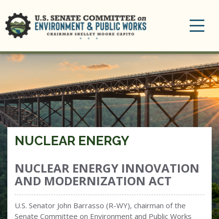
Toggle
navigation
NUCLEAR ENERGY
NUCLEAR ENERGY INNOVATION
AND MODERNIZATION ACT
U.S. Senator John Barrasso (R-WY), chairman of the
Senate Committee on Environment and Public Works