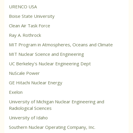
URENCO USA
Boise State University
Clean Air Task Force
Ray A. Rothrock
MIT Program in Atmospheres, Oceans and Climate
MIT Nuclear Science and Engineering
UC Berkeley's Nuclear Engineering Dept
NuScale Power
GE Hitachi Nuclear Energy
Exelon
University of Michigan Nuclear Engineering and
Radiological Sciences
University of Idaho
Southern Nuclear Operating Company, Inc.