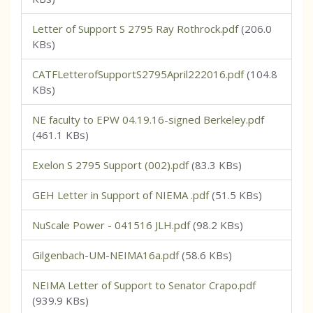
Letter of Support S 2795 Ray Rothrock.pdf
(206.0
KBs)
CATFLetterofSupportS2795April222016.pdf
(104.8
KBs)
NE faculty to EPW 04.19.16-signed Berkeley.pdf
(461.1 KBs)
Exelon S 2795 Support (002).pdf
(83.3 KBs)
GEH Letter in Support of NIEMA .pdf
(51.5 KBs)
NuScale Power - 041516 JLH.pdf
(98.2 KBs)
Gilgenbach-UM-NEIMA16a.pdf
(58.6 KBs)
NEIMA Letter of Support to Senator Crapo.pdf
(939.9 KBs)