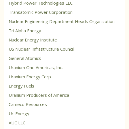
Hybrid Power Technologies LLC
Transatomic Power Corporation
Nuclear Engineering Department Heads Organization
Tri Alpha Energy
Nuclear Energy Institute
US Nuclear Infrastructure Council
General Atomics
Uranium One Americas, Inc.
Uranium Energy Corp.
Energy Fuels
Uranium Producers of America
Cameco Resources
Ur-Energy
AUC LLC