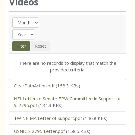
Videos
There are no records to display that match the
provided criteria.
ClearPathAction.pdf
(158.3 KBs)
NEI Letter to Senate EPW Committee in Support of
S. 2795.pdf
(134.3 KBs)
TW NEIMA Letter of Support.pdf
(146.8 KBs)
USNIC S.2795 Letter.pdf
(158.5 KBs)