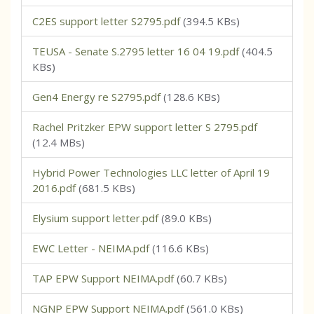
C2ES support letter S2795.pdf
(394.5 KBs)
TEUSA - Senate S.2795 letter 16 04 19.pdf
(404.5
KBs)
Gen4 Energy re S2795.pdf
(128.6 KBs)
Rachel Pritzker EPW support letter S 2795.pdf
(12.4 MBs)
Hybrid Power Technologies LLC letter of April 19
2016.pdf
(681.5 KBs)
Elysium support letter.pdf
(89.0 KBs)
EWC Letter - NEIMA.pdf
(116.6 KBs)
TAP EPW Support NEIMA.pdf
(60.7 KBs)
NGNP EPW Support NEIMA.pdf
(561.0 KBs)