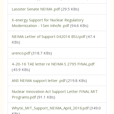
Lassiter Senate NEIMA .pdf
(29.5 KBs)
X-energy Support for Nuclear Regulatory
Modernization - 1Sen Inhofe .pdf
(94.6 KBs)
NEIMA Letter of Support 042016 BSU.pdf
(47.4
KBs)
urenco.pdf
(318.7 KBs)
4-20-16 TAE letter re NEIMA S 2795 FINAL.pdf
(45.9 KBs)
ANS NEIMA support letter .pdf
(219.8 KBs)
Nuclear Innovation Act Support Letter FINAL MIT
Programs.pdf
(91.1 KBs)
Whyte_MIT_Support_NEIMA_April_2016.pdf
(349.0
KBs)