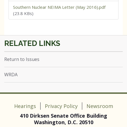
Southern Nuclear NEIMA Letter (May 2016).pdf
(23.8 KBs)
Return to Issues
WRDA
Hearings
Privacy Policy
Newsroom
410 Dirksen Senate Office Building
Washington, D.C. 20510