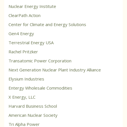
Nuclear Energy Institute
ClearPath Action
Center for Climate and Energy Solutions
Gen4 Energy
Terrestrial Energy USA
Rachel Pritzker
Transatomic Power Corporation
Next Generation Nuclear Plant Industry Alliance
Elysium Industries
Entergy Wholesale Commodities
X Energy, LLC
Harvard Business School
American Nuclear Society
Tri Alpha Power