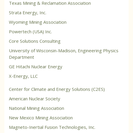
Texas Mining & Reclamation Association
Strata Energy, Inc.
Wyoming Mining Association
Powertech (USA) Inc.
Core Solutions Consulting
University of Wisconsin-Madison, Engineering Physics
Department
GE Hitachi Nuclear Energy
X-Energy, LLC
Center for Climate and Energy Solutions (C2ES)
American Nuclear Society
National Mining Association
New Mexico Mining Association
Magneto-Inertial Fusion Technologies, Inc.