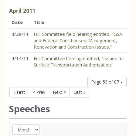
April
2011
Date
Title
4/28/11
Full Committee field hearing entitled, "GSA
and Federal Courthouses: Management,
Renovation and Construction Issues."
4/14/11
Full Committee hearing entitled, "Issues for
Surface Transportation Authorization.”
Page 53 of 87
« First
< Prev
Next >
Last »
Speeches