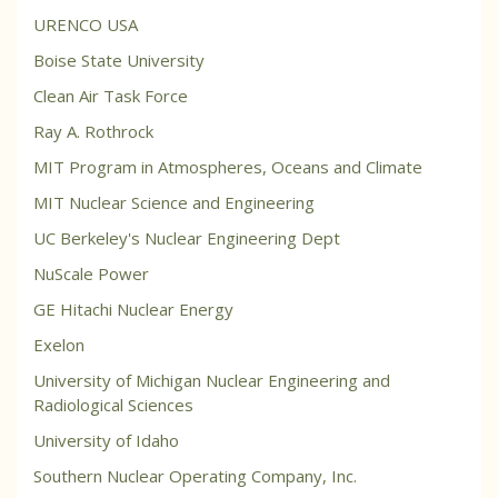
URENCO USA
Boise State University
Clean Air Task Force
Ray A. Rothrock
MIT Program in Atmospheres, Oceans and Climate
MIT Nuclear Science and Engineering
UC Berkeley's Nuclear Engineering Dept
NuScale Power
GE Hitachi Nuclear Energy
Exelon
University of Michigan Nuclear Engineering and
Radiological Sciences
University of Idaho
Southern Nuclear Operating Company, Inc.