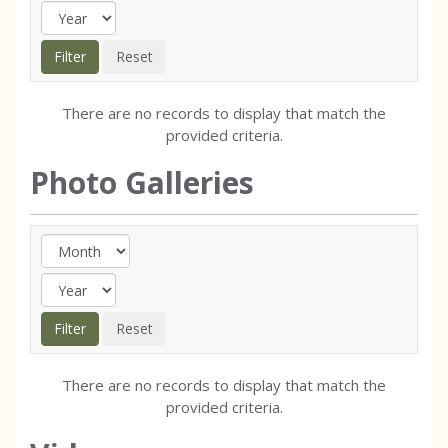
There are no records to display that match the
provided criteria.
Photo Galleries
There are no records to display that match the
provided criteria.