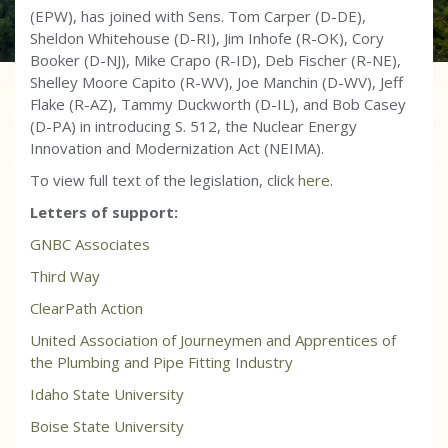
(EPW), has joined with Sens. Tom Carper (D-DE),
Sheldon Whitehouse (D-RI), Jim Inhofe (R-OK), Cory
Booker (D-NJ), Mike Crapo (R-ID), Deb Fischer (R-NE),
Shelley Moore Capito (R-WV), Joe Manchin (D-WV), Jeff
Flake (R-AZ), Tammy Duckworth (D-IL), and Bob Casey
(D-PA) in introducing S. 512, the Nuclear Energy
Innovation and Modernization Act (NEIMA).
To view full text of the legislation, click
here
.
Letters of support:
GNBC Associates
Third Way
ClearPath Action
United Association of Journeymen and Apprentices of
the Plumbing and Pipe Fitting Industry
Idaho State University
Boise State University