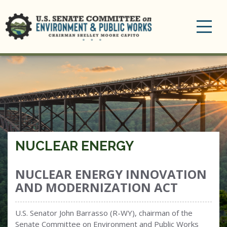
Toggle
navigation
NUCLEAR ENERGY
NUCLEAR ENERGY INNOVATION
AND MODERNIZATION ACT
U.S. Senator John Barrasso (R-WY), chairman of the
Senate Committee on Environment and Public Works