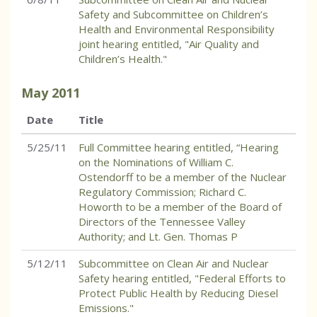
Safety and Subcommittee on Children’s
Health and Environmental Responsibility
joint hearing entitled, "Air Quality and
Children’s Health."
May
2011
Date
Title
5/25/11
Full Committee hearing entitled, “Hearing
on the Nominations of William C.
Ostendorff to be a member of the Nuclear
Regulatory Commission; Richard C.
Howorth to be a member of the Board of
Directors of the Tennessee Valley
Authority; and Lt. Gen. Thomas P
5/12/11
Subcommittee on Clean Air and Nuclear
Safety hearing entitled, "Federal Efforts to
Protect Public Health by Reducing Diesel
Emissions."