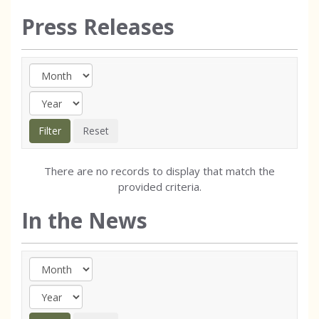
Press Releases
There are no records to display that match the
provided criteria.
In the News