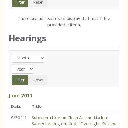
There are no records to display that match the
provided criteria.
Hearings
June
2011
Date
Title
6/30/11
Subcommittee on Clean Air and Nuclear
Safety hearing entitled, "Oversight: Review