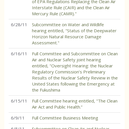
of EPA Regulations Replacing the Clean Air
Interstate Rule (CAIR) and the Clean Air
Mercury Rule (CAMR)."
6/28/11
Subcommittee on Water and Wildlife
hearing entitled, "Status of the Deepwater
Horizon Natural Resource Damage
Assessment."
6/16/11
Full Committee and Subcommittee on Clean
Air and Nuclear Safety joint hearing
entitled, "Oversight Hearing: the Nuclear
Regulatory Commission’s Preliminary
Results of the Nuclear Safety Review in the
United States following the Emergency at
the Fukushima
6/15/11
Full Committee hearing entitled, "The Clean
Air Act and Public Health.”
6/9/11
Full Committee Business Meeting
6/8/11
Subcommittee on Clean Air and Nuclear