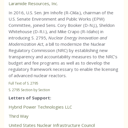
Laramide Resources, Inc.
In 2016, U.S. Sen. Jim Inhofe (R-Okla.), chairman of the
U.S. Senate Environment and Public Works (EPW)
Committee, joined Sens. Cory Booker (D-N.J.), Sheldon
Whitehouse (D-R.I.), and Mike Crapo (R-Idaho) in
introducing S. 2795,
Nuclear Energy Innovation and
Modernization Act
, a bill to modernize the Nuclear
Regulatory Commission (NRC) by establishing new
transparency and accountability measures to the NRC’s
budget and fee programs as well as to develop the
regulatory framework necessary to enable the licensing
of advanced nuclear reactors.
Full Text of S. 2795
S. 2795 Section by Section
Letters of Support:
Hybrid Power Technologies LLC
Third Way
United States Nuclear Infrastructure Council