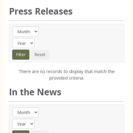
Press Releases
There are no records to display that match the
provided criteria.
In the News