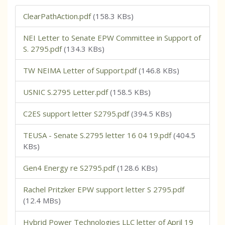
ClearPathAction.pdf
(158.3 KBs)
NEI Letter to Senate EPW Committee in Support of
S. 2795.pdf
(134.3 KBs)
TW NEIMA Letter of Support.pdf
(146.8 KBs)
USNIC S.2795 Letter.pdf
(158.5 KBs)
C2ES support letter S2795.pdf
(394.5 KBs)
TEUSA - Senate S.2795 letter 16 04 19.pdf
(404.5
KBs)
Gen4 Energy re S2795.pdf
(128.6 KBs)
Rachel Pritzker EPW support letter S 2795.pdf
(12.4 MBs)
Hybrid Power Technologies LLC letter of April 19