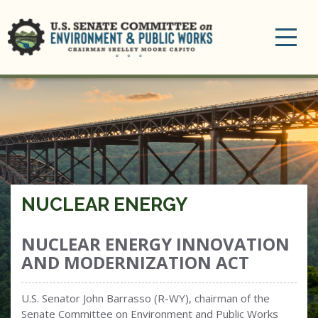
Toggle
navigation
NUCLEAR ENERGY
NUCLEAR ENERGY INNOVATION
AND MODERNIZATION ACT
U.S. Senator John Barrasso (R-WY), chairman of the
Senate Committee on Environment and Public Works