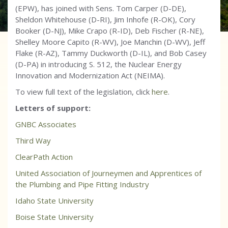
(EPW), has joined with Sens. Tom Carper (D-DE),
Sheldon Whitehouse (D-RI), Jim Inhofe (R-OK), Cory
Booker (D-NJ), Mike Crapo (R-ID), Deb Fischer (R-NE),
Shelley Moore Capito (R-WV), Joe Manchin (D-WV), Jeff
Flake (R-AZ), Tammy Duckworth (D-IL), and Bob Casey
(D-PA) in introducing S. 512, the Nuclear Energy
Innovation and Modernization Act (NEIMA).
To view full text of the legislation, click
here
.
Letters of support:
GNBC Associates
Third Way
ClearPath Action
United Association of Journeymen and Apprentices of
the Plumbing and Pipe Fitting Industry
Idaho State University
Boise State University