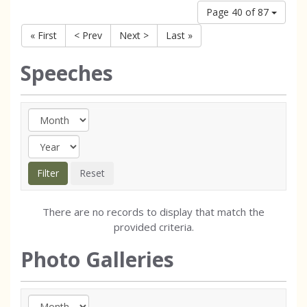
Page 40 of 87
« First
< Prev
Next >
Last »
Speeches
There are no records to display that match the
provided criteria.
Photo Galleries