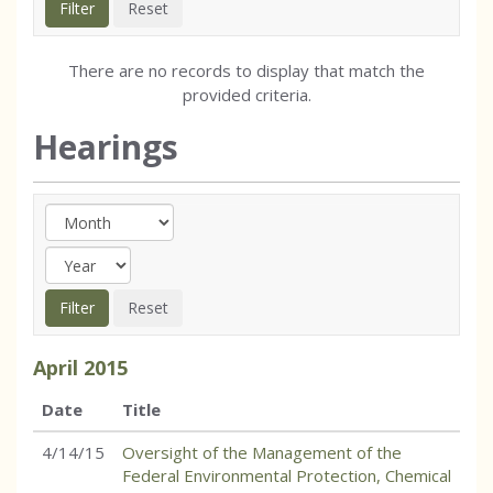
There are no records to display that match the
provided criteria.
Hearings
April
2015
Date
Title
4/14/15
Oversight of the Management of the
Federal Environmental Protection, Chemical