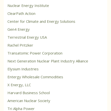
Nuclear Energy Institute
ClearPath Action
Center for Climate and Energy Solutions
Gen4 Energy
Terrestrial Energy USA
Rachel Pritzker
Transatomic Power Corporation
Next Generation Nuclear Plant Industry Alliance
Elysium Industries
Entergy Wholesale Commodities
X Energy, LLC
Harvard Business School
American Nuclear Society
Tri Alpha Power