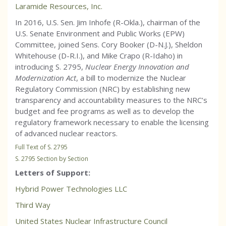
Laramide Resources, Inc.
In 2016, U.S. Sen. Jim Inhofe (R-Okla.), chairman of the
U.S. Senate Environment and Public Works (EPW)
Committee, joined Sens. Cory Booker (D-N.J.), Sheldon
Whitehouse (D-R.I.), and Mike Crapo (R-Idaho) in
introducing S. 2795,
Nuclear Energy Innovation and
Modernization Act
, a bill to modernize the Nuclear
Regulatory Commission (NRC) by establishing new
transparency and accountability measures to the NRC’s
budget and fee programs as well as to develop the
regulatory framework necessary to enable the licensing
of advanced nuclear reactors.
Full Text of S. 2795
S. 2795 Section by Section
Letters of Support:
Hybrid Power Technologies LLC
Third Way
United States Nuclear Infrastructure Council