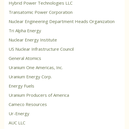
Hybrid Power Technologies LLC
Transatomic Power Corporation
Nuclear Engineering Department Heads Organization
Tri Alpha Energy
Nuclear Energy Institute
US Nuclear Infrastructure Council
General Atomics
Uranium One Americas, Inc.
Uranium Energy Corp.
Energy Fuels
Uranium Producers of America
Cameco Resources
Ur-Energy
AUC LLC