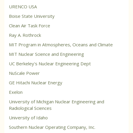
URENCO USA
Boise State University
Clean Air Task Force
Ray A. Rothrock
MIT Program in Atmospheres, Oceans and Climate
MIT Nuclear Science and Engineering
UC Berkeley's Nuclear Engineering Dept
NuScale Power
GE Hitachi Nuclear Energy
Exelon
University of Michigan Nuclear Engineering and
Radiological Sciences
University of Idaho
Southern Nuclear Operating Company, Inc.