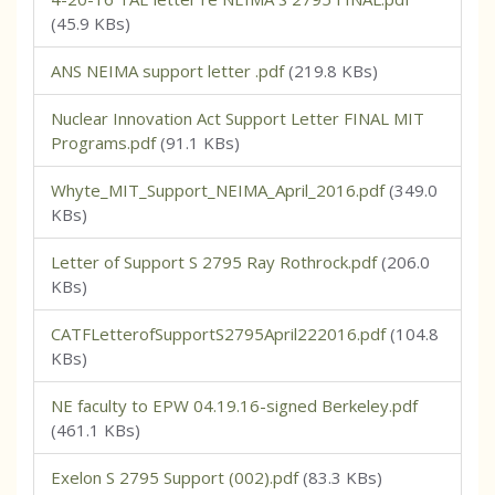
(45.9 KBs)
ANS NEIMA support letter .pdf
(219.8 KBs)
Nuclear Innovation Act Support Letter FINAL MIT
Programs.pdf
(91.1 KBs)
Whyte_MIT_Support_NEIMA_April_2016.pdf
(349.0
KBs)
Letter of Support S 2795 Ray Rothrock.pdf
(206.0
KBs)
CATFLetterofSupportS2795April222016.pdf
(104.8
KBs)
NE faculty to EPW 04.19.16-signed Berkeley.pdf
(461.1 KBs)
Exelon S 2795 Support (002).pdf
(83.3 KBs)