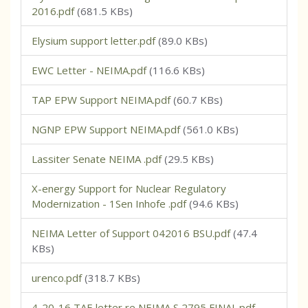
2016.pdf
(681.5 KBs)
Elysium support letter.pdf
(89.0 KBs)
EWC Letter - NEIMA.pdf
(116.6 KBs)
TAP EPW Support NEIMA.pdf
(60.7 KBs)
NGNP EPW Support NEIMA.pdf
(561.0 KBs)
Lassiter Senate NEIMA .pdf
(29.5 KBs)
X-energy Support for Nuclear Regulatory
Modernization - 1Sen Inhofe .pdf
(94.6 KBs)
NEIMA Letter of Support 042016 BSU.pdf
(47.4
KBs)
urenco.pdf
(318.7 KBs)
4-20-16 TAE letter re NEIMA S 2795 FINAL.pdf