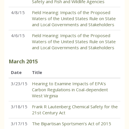
Safety and Fish and Wildlife Agencies
4/8/15
Field Hearing: Impacts of the Proposed
Waters of the United States Rule on State
and Local Governments and Stakeholders
4/6/15
Field Hearing: Impacts of the Proposed
Waters of the United States Rule on State
and Local Governments and Stakeholders
March
2015
Date
Title
3/23/15
Hearing to Examine Impacts of EPA’s
Carbon Regulations in Coal-dependent
West Virginia
3/18/15
Frank R Lautenberg Chemical Safety for the
21st Century Act
3/17/15
The Bipartisan Sportsmen’s Act of 2015