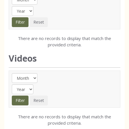
There are no records to display that match the
provided criteria.
Videos
There are no records to display that match the
provided criteria.