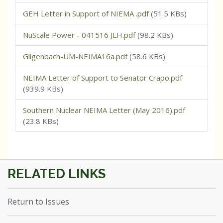
GEH Letter in Support of NIEMA .pdf
(51.5 KBs)
NuScale Power - 041516 JLH.pdf
(98.2 KBs)
Gilgenbach-UM-NEIMA16a.pdf
(58.6 KBs)
NEIMA Letter of Support to Senator Crapo.pdf
(939.9 KBs)
Southern Nuclear NEIMA Letter (May 2016).pdf
(23.8 KBs)
Return to Issues