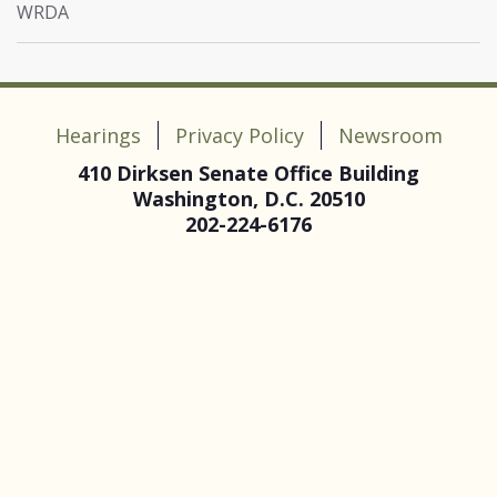
WRDA
Hearings
Privacy Policy
Newsroom
410 Dirksen Senate Office Building
Washington, D.C. 20510
202-224-6176