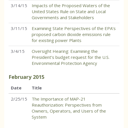
3/14/15
Impacts of the Proposed Waters of the
United States Rule on State and Local
Governments and Stakeholders
3/11/15
Examining State Perspectives of the EPA’s
proposed carbon dioxide emissions rule
for existing power Plants
3/4/15
Oversight Hearing: Examining the
President’s budget request for the U.S.
Environmental Protection Agency
February
2015
Date
Title
2/25/15
The Importance of MAP-21
Reauthorization: Perspectives from
Owners, Operators, and Users of the
System