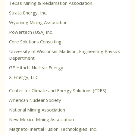
Texas Mining & Reclamation Association
Strata Energy, Inc.
Wyoming Mining Association
Powertech (USA) Inc.
Core Solutions Consulting
University of Wisconsin-Madison, Engineering Physics
Department
GE Hitachi Nuclear Energy
X-Energy, LLC
Center for Climate and Energy Solutions (C2ES)
American Nuclear Society
National Mining Association
New Mexico Mining Association
Magneto-Inertial Fusion Technologies, Inc.