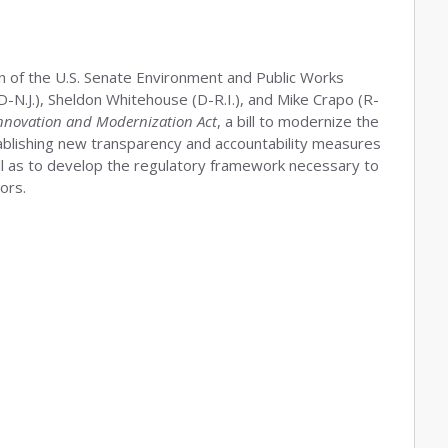
man of the U.S. Senate Environment and Public Works
N.J.), Sheldon Whitehouse (D-R.I.), and Mike Crapo (R-
nnovation and Modernization Act
, a bill to modernize the
blishing new transparency and accountability measures
l as to develop the regulatory framework necessary to
ors.