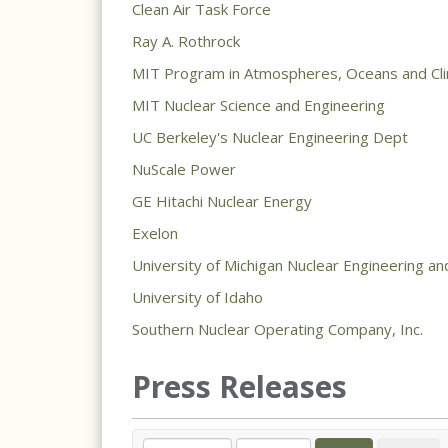
Clean Air Task Force
Ray A. Rothrock
MIT Program in Atmospheres, Oceans and Cl
MIT Nuclear Science and Engineering
UC Berkeley's Nuclear Engineering Dept
NuScale Power
GE Hitachi Nuclear Energy
Exelon
University of Michigan Nuclear Engineering an
University of Idaho
Southern Nuclear Operating Company, Inc.
Press Releases