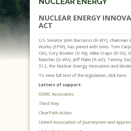
NUCLEAR ENERGY
NUCLEAR ENERGY INNOV
ACT
U.S. Senator John Barrasso (R-WY), chairman
Works (EPW), has joined with Sens. Tom Carpe
OK), Cory Booker (D-NJ), Mike Crapo (R-ID), 
Manchin (D-WV), Jeff Flake (R-AZ), Tammy Duck
512, the Nuclear Energy Innovation and Moder
To view full text of the legislation, click
here
.
Letters of support:
GNBC Associates
Third Way
ClearPath Action
United Association of Journeymen and Apprent