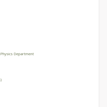
g Physics Department
)