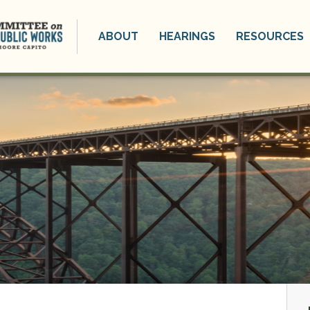
ABOUT
HEARINGS
RESOURCES