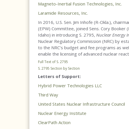
Magneto-Inertial Fusion Technologies, Inc.
Laramide Resources, Inc.
In 2016, U.S. Sen. Jim Inhofe (R-Okla.), chair
(EPW) Committee, joined Sens. Cory Booker (D-
Idaho) in introducing S. 2795,
Nuclear Energy I
Nuclear Regulatory Commission (NRC) by esta
to the NRC’s budget and fee programs as wel
enable the licensing of advanced nuclear react
Full Text of S. 2795
S. 2795 Section by Section
Letters of Support:
Hybrid Power Technologies LLC
Third Way
United States Nuclear Infrastructure Council
Nuclear Energy Institute
ClearPath Action