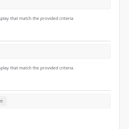
play that match the provided criteria.
play that match the provided criteria.