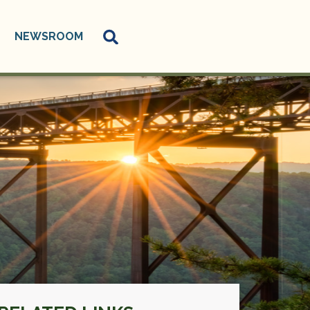
NEWSROOM