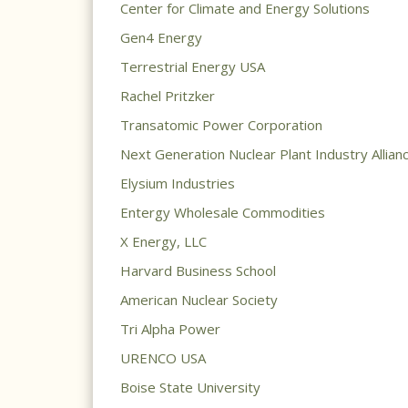
Center for Climate and Energy Solutions
Gen4 Energy
Terrestrial Energy USA
Rachel Pritzker
Transatomic Power Corporation
Next Generation Nuclear Plant Industry Allian
Elysium Industries
Entergy Wholesale Commodities
X Energy, LLC
Harvard Business School
American Nuclear Society
Tri Alpha Power
URENCO USA
Boise State University