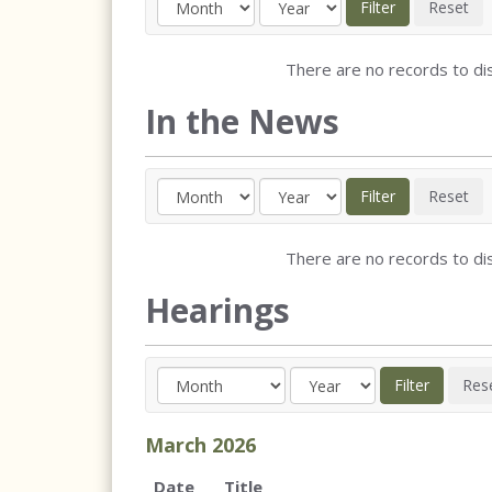
There are no records to dis
In the News
There are no records to dis
Hearings
March
2026
Date
Title