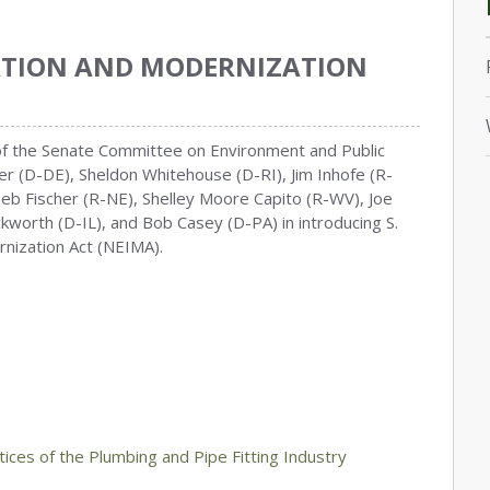
ATION AND MODERNIZATION
 of the Senate Committee on Environment and Public
r (D-DE), Sheldon Whitehouse (D-RI), Jim Inhofe (R-
Deb Fischer (R-NE), Shelley Moore Capito (R-WV), Joe
worth (D-IL), and Bob Casey (D-PA) in introducing S.
nization Act (NEIMA).
ices of the Plumbing and Pipe Fitting Industry