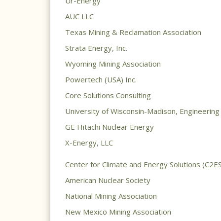
Ur-Energy
AUC LLC
Texas Mining & Reclamation Association
Strata Energy, Inc.
Wyoming Mining Association
Powertech (USA) Inc.
Core Solutions Consulting
University of Wisconsin-Madison, Engineerin
GE Hitachi Nuclear Energy
X-Energy, LLC
Center for Climate and Energy Solutions (C2ES
American Nuclear Society
National Mining Association
New Mexico Mining Association