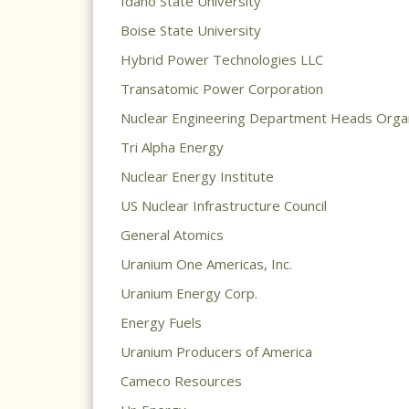
Idaho State University
Boise State University
Hybrid Power Technologies LLC
Transatomic Power Corporation
Nuclear Engineering Department Heads Organ
Tri Alpha Energy
Nuclear Energy Institute
US Nuclear Infrastructure Council
General Atomics
Uranium One Americas, Inc.
Uranium Energy Corp.
Energy Fuels
Uranium Producers of America
Cameco Resources