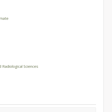
imate
d Radiological Sciences