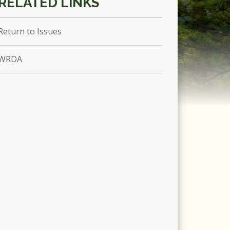
Return to Issues
WRDA