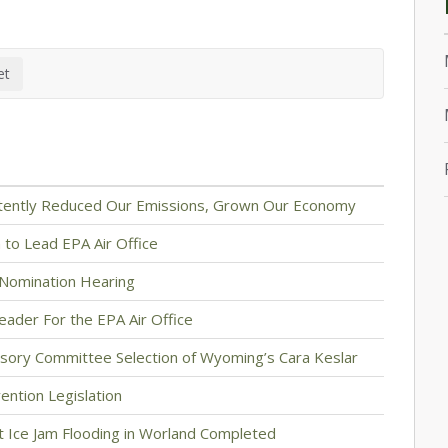
stently Reduced Our Emissions, Grown Our Economy
to Lead EPA Air Office
Nomination Hearing
eader For the EPA Air Office
sory Committee Selection of Wyoming’s Cara Keslar
ention Legislation
 Ice Jam Flooding in Worland Completed