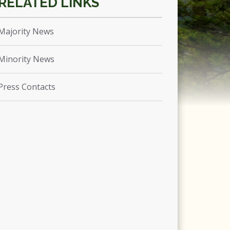
Majority News
Minority News
Press Contacts