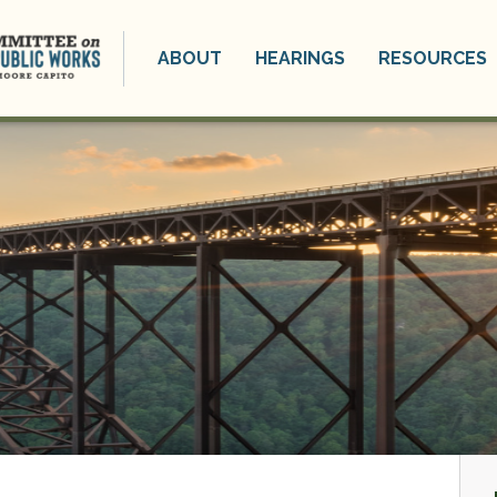
ABOUT
HEARINGS
RESOURCES