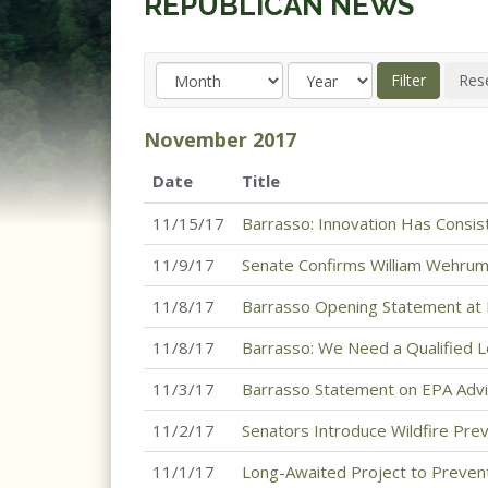
REPUBLICAN NEWS
November
2017
Date
Title
11/15/17
Barrasso: Innovation Has Consi
11/9/17
Senate Confirms William Wehrum 
11/8/17
Barrasso Opening Statement at 
11/8/17
Barrasso: We Need a Qualified L
11/3/17
Barrasso Statement on EPA Advi
11/2/17
Senators Introduce Wildfire Prev
11/1/17
Long-Awaited Project to Prevent