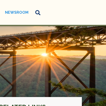
NEWSROOM