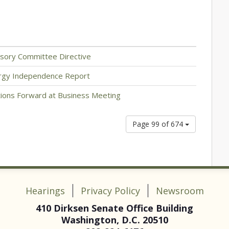
sory Committee Directive
rgy Independence Report
ons Forward at Business Meeting
Page 99 of 674
Hearings
Privacy Policy
Newsroom
410 Dirksen Senate Office Building
Washington, D.C. 20510