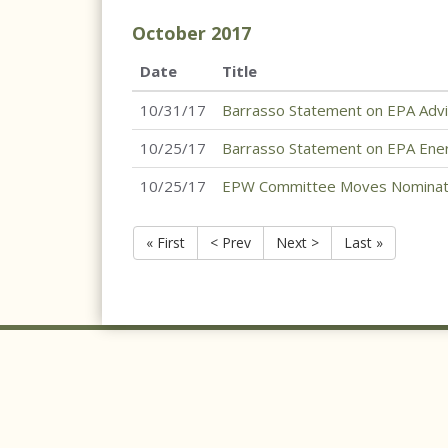
October
2017
Date
Title
10/31/17
Barrasso Statement on EPA Advi
10/25/17
Barrasso Statement on EPA Ene
10/25/17
EPW Committee Moves Nominati
« First
< Prev
Next >
Last »