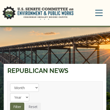
Toggle
navigation
REPUBLICAN NEWS