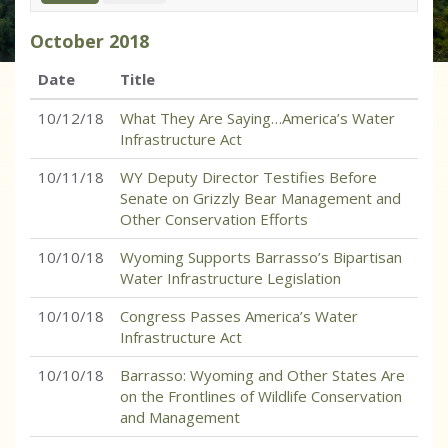
October
2018
Date
Title
10/12/18
What They Are Saying…America’s Water
Infrastructure Act
10/11/18
WY Deputy Director Testifies Before
Senate on Grizzly Bear Management and
Other Conservation Efforts
10/10/18
Wyoming Supports Barrasso’s Bipartisan
Water Infrastructure Legislation
10/10/18
Congress Passes America’s Water
Infrastructure Act
10/10/18
Barrasso: Wyoming and Other States Are
on the Frontlines of Wildlife Conservation
and Management