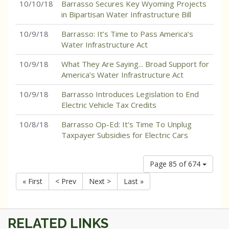
10/10/18
Barrasso Secures Key Wyoming Projects
in Bipartisan Water Infrastructure Bill
10/9/18
Barrasso: It’s Time to Pass America’s
Water Infrastructure Act
10/9/18
What They Are Saying... Broad Support for
America’s Water Infrastructure Act
10/9/18
Barrasso Introduces Legislation to End
Electric Vehicle Tax Credits
10/8/18
Barrasso Op-Ed: It's Time To Unplug
Taxpayer Subsidies for Electric Cars
Page 85 of 674
« First
< Prev
Next >
Last »