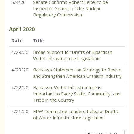
5/4/20
Senate Confirms Robert Feitel to be
Inspector General of the Nuclear
Regulatory Commission
April
2020
Date
Title
4/29/20
Broad Support for Drafts of Bipartisan
Water Infrastructure Legislation
4/23/20
Barrasso Statement on Strategy to Revive
and Strengthen American Uranium Industry
4/22/20
Barrasso: Water Infrastructure is
Important to Every State, Community, and
Tribe in the Country
4/21/20
EPW Committee Leaders Release Drafts
of Water Infrastructure Legislation