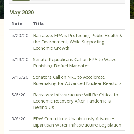
May
2020
Date
Title
5/20/20
Barrasso: EPA is Protecting Public Health &
the Environment, While Supporting
Economic Growth
5/19/20
Senate Republicans Call on EPA to Waive
Punishing Biofuel Mandates
5/15/20
Senators Call on NRC to Accelerate
Rulemaking for Advanced Nuclear Reactors
5/6/20
Barrasso: Infrastructure Will Be Critical to
Economic Recovery After Pandemic is
Behind Us
5/6/20
EPW Committee Unanimously Advances
Bipartisan Water Infrastructure Legislation