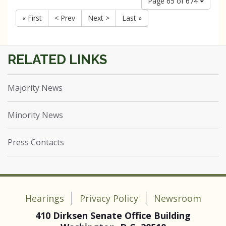
Page 65 of 674
« First
< Prev
Next >
Last »
Majority News
Minority News
Press Contacts
Hearings
Privacy Policy
Newsroom
410 Dirksen Senate Office Building