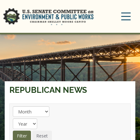
Toggle
navigation
REPUBLICAN NEWS