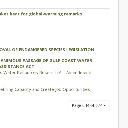
takes heat for global-warming remarks
OVAL OF ENDANGERED SPECIES LEGISLATION
NANIMOUS PASSAGE OF GULF COAST WATER
ASSISTANCE ACT
es Water Resources Research Act Amendments
Refining Capacity and Create Job Opportunities
Page 644 of 674