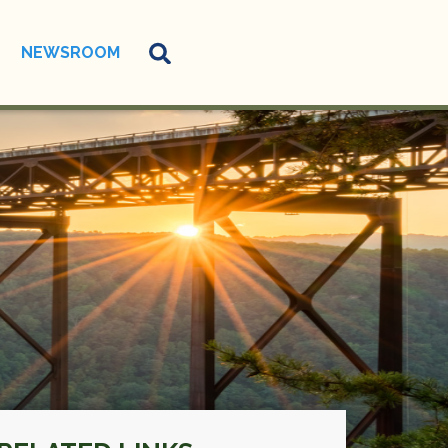
NEWSROOM