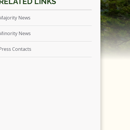
Majority News
Minority News
Press Contacts