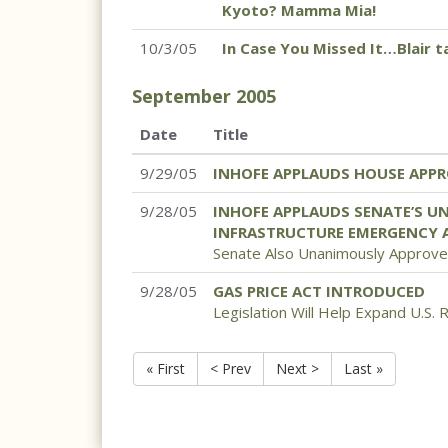
Kyoto? Mamma Mia!
10/3/05
In Case You Missed It…Blair 
September
2005
Date
Title
9/29/05
INHOFE APPLAUDS HOUSE APPR
9/28/05
INHOFE APPLAUDS SENATE’S U
INFRASTRUCTURE EMERGENCY 
Senate Also Unanimously Approv
9/28/05
GAS PRICE ACT INTRODUCED
Legislation Will Help Expand U.S. 
« First
< Prev
Next >
Last »