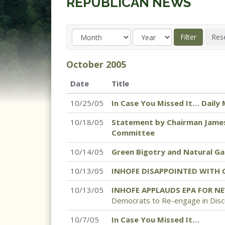
REPUBLICAN NEWS
October
2005
Date
Title
10/25/05
In Case You Missed It… Daily 
10/18/05
Statement by Chairman James
Committee
10/14/05
Green Bigotry and Natural Ga
10/13/05
INHOFE DISAPPOINTED WITH 
10/13/05
INHOFE APPLAUDS EPA FOR N
Democrats to Re-engage in Discu
10/7/05
In Case You Missed It…