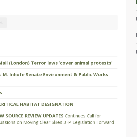
Mail (London) Terror laws ‘cover animal protests’
 M. Inhofe Senate Environment & Public Works
s
CRITICAL HABITAT DESIGNATION
EW SOURCE REVIEW UPDATES
Continues Call for
ssions on Moving Clear Skies 3-P Legislation Forward