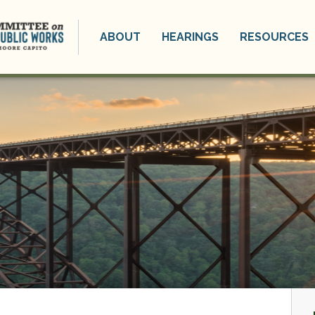
ABOUT
HEARINGS
RESOURCES