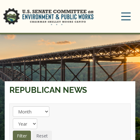
Toggle
navigation
REPUBLICAN NEWS