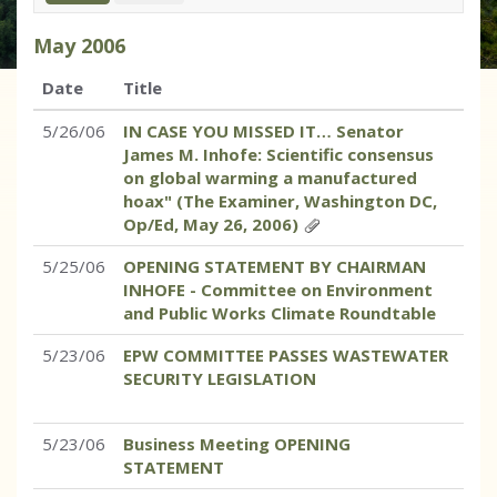
May
2006
Date
Title
5/26/06
IN CASE YOU MISSED IT… Senator
James M. Inhofe: Scientific consensus
on global warming a manufactured
hoax" (The Examiner, Washington DC,
Op/Ed, May 26, 2006)
5/25/06
OPENING STATEMENT BY CHAIRMAN
INHOFE - Committee on Environment
and Public Works Climate Roundtable
5/23/06
EPW COMMITTEE PASSES WASTEWATER
SECURITY LEGISLATION
5/23/06
Business Meeting OPENING
STATEMENT