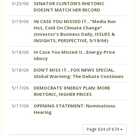
5/23/06
SENATOR CLINTON’S RHETORIC
DOESN’T MATCH HER RECORD
5/19/06
IN CASE YOU MISSED IT..."Media Run
Hot, Cold On Climate Change"
(Investor's Business Daily, ISSUES &
INSIGHTS; PERSPECTIVE, 5/19/06)
5/18/06
In Case You Missed It...Energy-Price
Idiocy
5/18/06
DON’T MISS IT…FOX NEWS SPECIAL,
Global Warming: The Debate Continues
5/17/06
DEMOCRATS’ ENERGY PLAN: MORE
RHETORIC, HIGHER PRICES
5/17/06
OPENING STATEMENT: Nominations
Hearing
Page 634 of 674