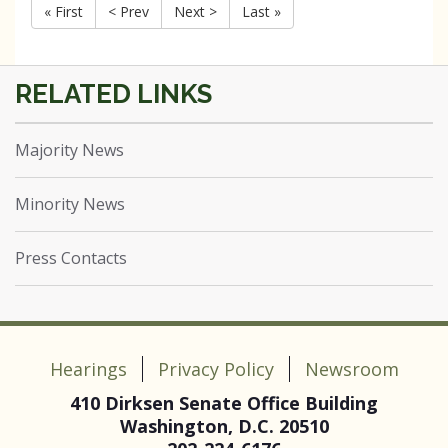
« First
< Prev
Next >
Last »
Majority News
Minority News
Press Contacts
Hearings
Privacy Policy
Newsroom
410 Dirksen Senate Office Building
Washington, D.C. 20510