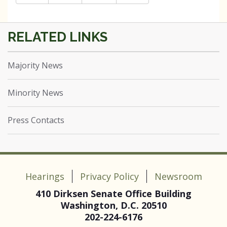
Majority News
Minority News
Press Contacts
Hearings
Privacy Policy
Newsroom
410 Dirksen Senate Office Building
Washington, D.C. 20510
202-224-6176