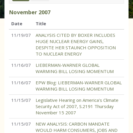
November
2007
Date
Title
11/19/07
ANALYSIS CITED BY BOXER INCLUDES
HUGE NUCLEAR ENERGY GAINS,
DESPITE HER STAUNCH OPPOSITION
TO NUCLEAR ENERGY
11/16/07
LIEBERMAN-WARNER GLOBAL
WARMING BILL LOSING MOMENTUM
11/16/07
EPW Blog: LIEBERMAN-WARNER GLOBAL
WARMING BILL LOSING MOMENTUM
11/15/07
Legislative Hearing on America's Climate
Security Act of 2007, S.2191 Thursday
November 15 2007
11/15/07
NEW ANALYSIS: CARBON MANDATE
WOULD HARM CONSUMERS, JOBS AND