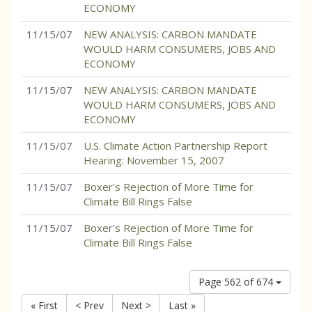
ECONOMY
11/15/07
NEW ANALYSIS: CARBON MANDATE
WOULD HARM CONSUMERS, JOBS AND
ECONOMY
11/15/07
NEW ANALYSIS: CARBON MANDATE
WOULD HARM CONSUMERS, JOBS AND
ECONOMY
11/15/07
U.S. Climate Action Partnership Report
Hearing: November 15, 2007
11/15/07
Boxer's Rejection of More Time for
Climate Bill Rings False
11/15/07
Boxer's Rejection of More Time for
Climate Bill Rings False
Page 562 of 674
« First
< Prev
Next >
Last »