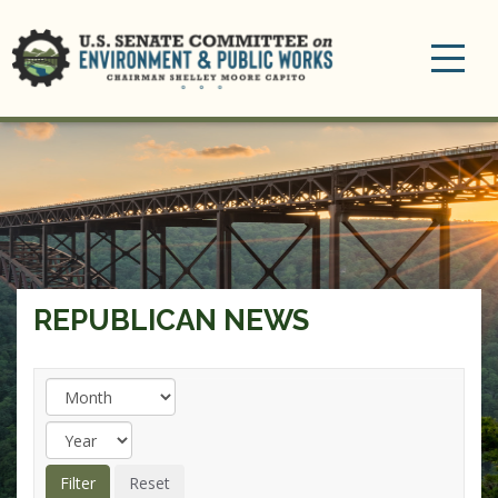
Toggle
navigation
REPUBLICAN NEWS