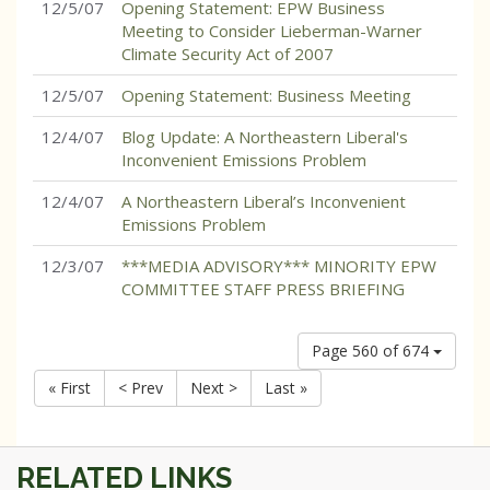
12/5/07
Opening Statement: EPW Business
Meeting to Consider Lieberman-Warner
Climate Security Act of 2007
12/5/07
Opening Statement: Business Meeting
12/4/07
Blog Update: A Northeastern Liberal's
Inconvenient Emissions Problem
12/4/07
A Northeastern Liberal’s Inconvenient
Emissions Problem
12/3/07
***MEDIA ADVISORY*** MINORITY EPW
COMMITTEE STAFF PRESS BRIEFING
Page 560 of 674
« First
< Prev
Next >
Last »