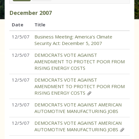
December
2007
Date
Title
12/5/07
Business Meeting: America's Climate
Security Act: December 5, 2007
12/5/07
DEMOCRATS VOTE AGAINST
AMENDMENT TO PROTECT POOR FROM
RISING ENERGY COSTS
12/5/07
DEMOCRATS VOTE AGAINST
AMENDMENT TO PROTECT POOR FROM
RISING ENERGY COSTS
12/5/07
DEMOCRATS VOTE AGAINST AMERICAN
AUTOMOTIVE MANUFACTURING JOBS
12/5/07
DEMOCRATS VOTE AGAINST AMERICAN
AUTOMOTIVE MANUFACTURING JOBS