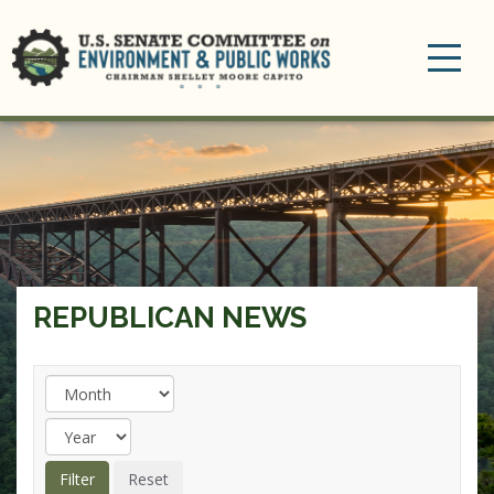
Toggle
navigation
REPUBLICAN NEWS