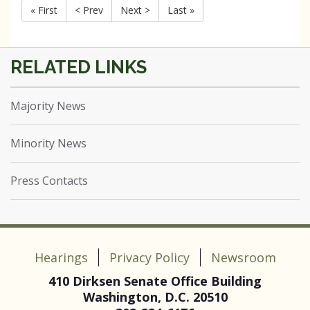
« First
< Prev
Next >
Last »
Majority News
Minority News
Press Contacts
Hearings
Privacy Policy
Newsroom
410 Dirksen Senate Office Building
Washington, D.C. 20510