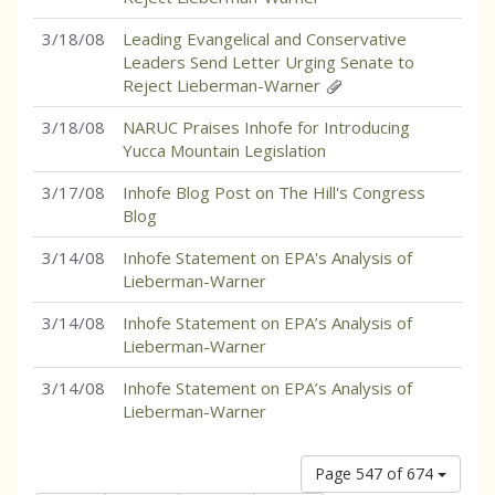
3/18/08
Leading Evangelical and Conservative
Leaders Send Letter Urging Senate to
Reject Lieberman-Warner
3/18/08
NARUC Praises Inhofe for Introducing
Yucca Mountain Legislation
3/17/08
Inhofe Blog Post on The Hill's Congress
Blog
3/14/08
Inhofe Statement on EPA's Analysis of
Lieberman-Warner
3/14/08
Inhofe Statement on EPA’s Analysis of
Lieberman-Warner
3/14/08
Inhofe Statement on EPA’s Analysis of
Lieberman-Warner
Page 547 of 674