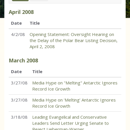
April
2008
Date
Title
4/2/08
Opening Statement: Oversight Hearing on
the Delay of the Polar Bear Listing Decision,
April 2, 2008
March
2008
Date
Title
3/27/08
Media Hype on "Melting" Antarctic Ignores
Record Ice Growth
3/27/08
Media Hype on ‘Melting’ Antarctic Ignores
Record Ice Growth
3/18/08
Leading Evangelical and Conservative
Leaders Send Letter Urging Senate to
Reject Lieberman-Warner