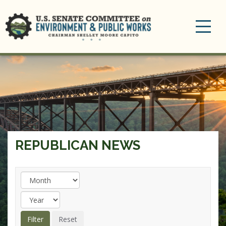
Toggle
navigation
REPUBLICAN NEWS