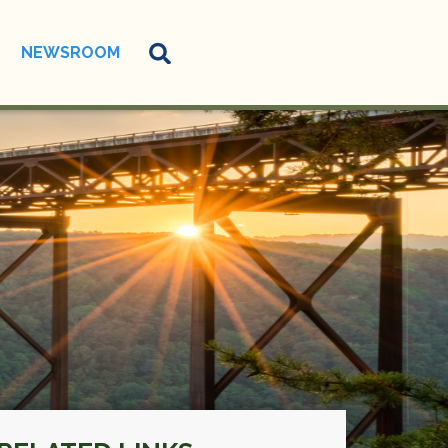
NEWSROOM