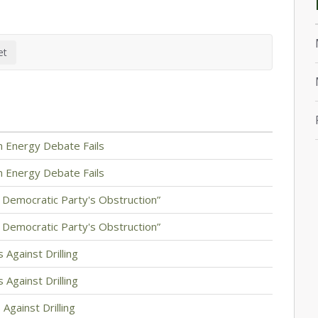
 Energy Debate Fails
 Energy Debate Fails
d Democratic Party's Obstruction”
d Democratic Party's Obstruction”
 Against Drilling
 Against Drilling
Against Drilling