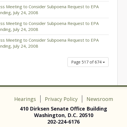
ess Meeting to Consider Subpoena Request to EPA
ding, July 24, 2008
ess Meeting to Consider Subpoena Request to EPA
ding, July 24, 2008
ess Meeting to Consider Subpoena Request to EPA
ding, July 24, 2008
Page 517 of 674
Hearings
Privacy Policy
Newsroom
410 Dirksen Senate Office Building
Washington, D.C. 20510
202-224-6176