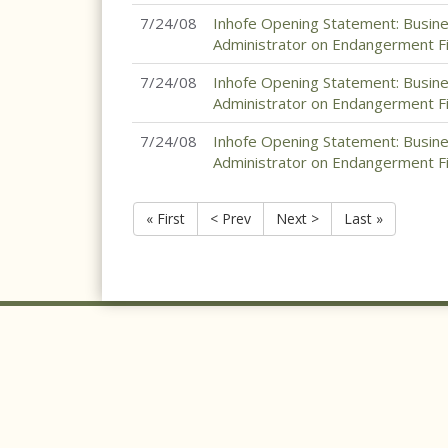
7/24/08
Inhofe Opening Statement: Busin
Administrator on Endangerment Fin
7/24/08
Inhofe Opening Statement: Busin
Administrator on Endangerment Fin
7/24/08
Inhofe Opening Statement: Busin
Administrator on Endangerment Fin
« First
< Prev
Next >
Last »