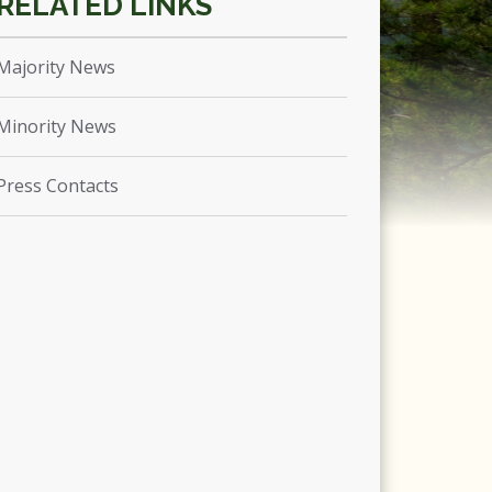
Majority News
Minority News
Press Contacts