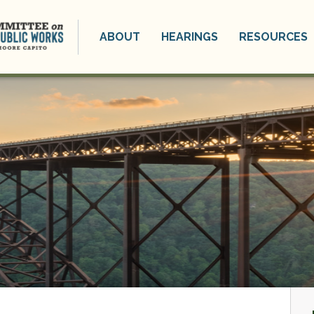
ABOUT
HEARINGS
RESOURCES