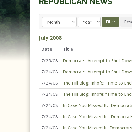
REPUBLICAN NEWS
July
2008
Date
Title
7/25/08
Democrats' Attempt to Shut Down
7/24/08
Democrats' Attempt to Shut Down
7/24/08
The Hill Blog: Inhofe: “Time to En
7/24/08
The Hill Blog: Inhofe: “Time to En
7/24/08
In Case You Missed It... Democrats
7/24/08
In Case You Missed It... Democrats
7/24/08
In Case You Missed It...Democrats 