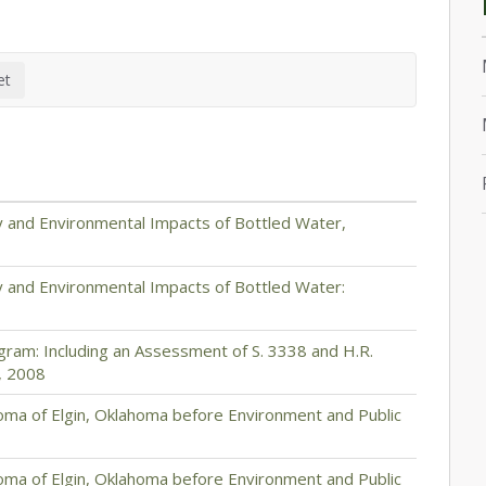
y and Environmental Impacts of Bottled Water,
y and Environmental Impacts of Bottled Water:
gram: Including an Assessment of S. 3338 and H.R.
, 2008
ma of Elgin, Oklahoma before Environment and Public
ma of Elgin, Oklahoma before Environment and Public