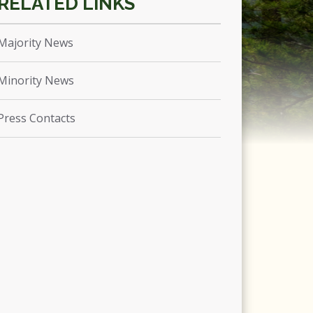
Majority News
Minority News
Press Contacts