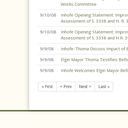
Works Committee
9/10/08
Inhofe Opening Statement: Improv
Assessment of S. 3338 and H. R. 
9/10/08
Inhofe Opening Statement: Improv
Assessment of S. 3338 and H.R. 
9/9/08
Inhofe-Thoma Discuss Impact of 
9/9/08
Elgin Mayor Thoma Testifies Be
9/9/08
Inhofe Welcomes Elgin Mayor Be
« First
< Prev
Next >
Last »