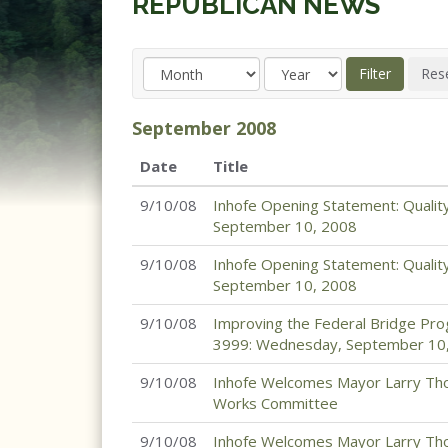
REPUBLICAN NEWS
September
2008
Date
Title
9/10/08
Inhofe Opening Statement: Qualit
September 10, 2008
9/10/08
Inhofe Opening Statement: Qualit
September 10, 2008
9/10/08
Improving the Federal Bridge Pro
3999: Wednesday, September 10
9/10/08
Inhofe Welcomes Mayor Larry Tho
Works Committee
9/10/08
Inhofe Welcomes Mayor Larry Tho