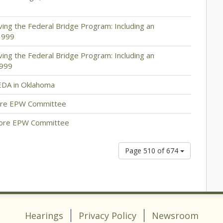
ing the Federal Bridge Program: Including an
3999
ing the Federal Bridge Program: Including an
3999
EDA in Oklahoma
fore EPW Committee
fore EPW Committee
Page 510 of 674
Hearings
Privacy Policy
Newsroom