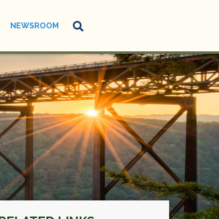
NEWSROOM