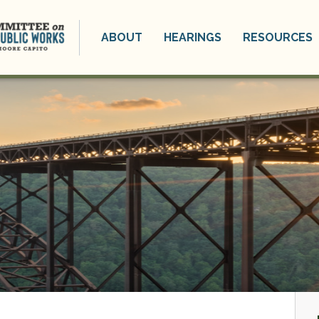
ABOUT
HEARINGS
RESOURCES