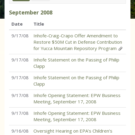
September
2008
Date
Title
9/17/08
Inhofe-Craig-Crapo Offer Amendment to
Restore $50M Cut in Defense Contribution
for Yucca Mountain Repository Program
9/17/08
Inhofe Statement on the Passing of Philip
Clapp
9/17/08
Inhofe Statement on the Passing of Philip
Clapp
9/17/08
Inhofe Opening Statement: EPW Business
Meeting, September 17, 2008
9/17/08
Inhofe Opening Statement: EPW Business
Meeting, September 17, 2008
9/16/08
Oversight Hearing on EPA’s Children’s