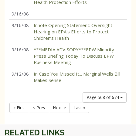
Health Protection Efforts
9/16/08
9/16/08
Inhofe Opening Statement: Oversight
Hearing on EPA’s Efforts to Protect
Children’s Health
9/16/08
***MEDIA ADVISORY***EPW Minority
Press Briefing Today To Discuss EPW
Business Meeting
9/12/08
In Case You Missed It... Marginal Wells Bill
Makes Sense
Page 508 of 674
« First
< Prev
Next >
Last »