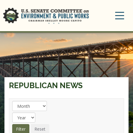
Toggle
navigation
REPUBLICAN NEWS