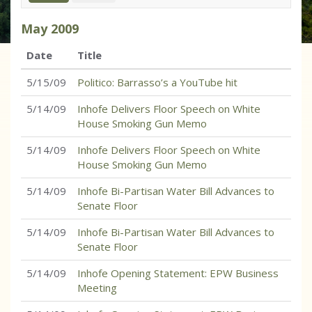
May
2009
Date
Title
5/15/09
Politico: Barrasso’s a YouTube hit
5/14/09
Inhofe Delivers Floor Speech on White
House Smoking Gun Memo
5/14/09
Inhofe Delivers Floor Speech on White
House Smoking Gun Memo
5/14/09
Inhofe Bi-Partisan Water Bill Advances to
Senate Floor
5/14/09
Inhofe Bi-Partisan Water Bill Advances to
Senate Floor
5/14/09
Inhofe Opening Statement: EPW Business
Meeting