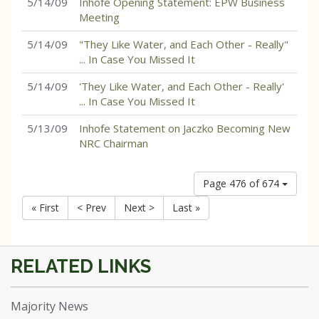
5/14/09
Inhofe Opening Statement: EPW Business
Meeting
5/14/09
"They Like Water, and Each Other - Really"
... In Case You Missed It
5/14/09
'They Like Water, and Each Other - Really'
... In Case You Missed It
5/13/09
Inhofe Statement on Jaczko Becoming New
NRC Chairman
Page 476 of 674
« First
< Prev
Next >
Last »
Majority News