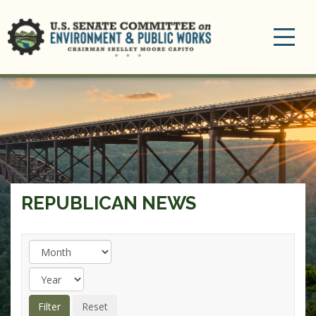
Toggle
navigation
REPUBLICAN NEWS