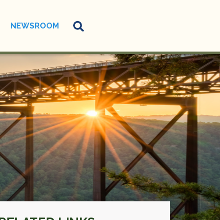
NEWSROOM