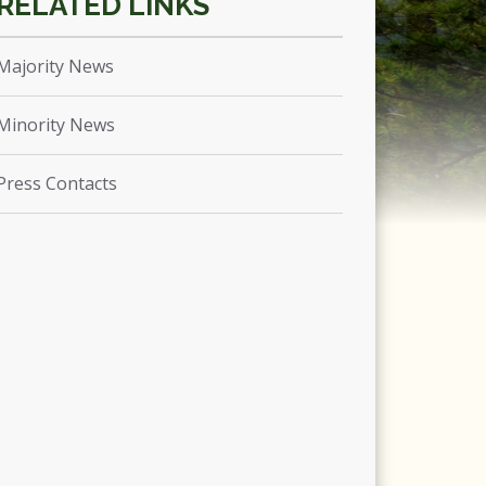
Majority News
Minority News
Press Contacts