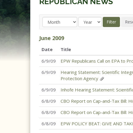
REPUBLICAN NEWS
June
2009
Date
Title
6/9/09
EPW Republicans Call on EPA to Pro
6/9/09
Hearing Statement: Scientific Inte
Protection Agency
6/9/09
Inhofe Hearing Statement: Scientif
6/8/09
CBO Report on Cap-and-Tax Bill: H
6/8/09
CBO Report on Cap-and-Tax Bill: H
6/8/09
EPW POLICY BEAT: GIVE AND TAK