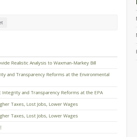
vide Realistic Analysis to Waxman-Markey Bill
grity and Transparency Reforms at the Environmental
ic Integrity and Transparency Reforms at the EPA
igher Taxes, Lost Jobs, Lower Wages
igher Taxes, Lost Jobs, Lower Wages
E