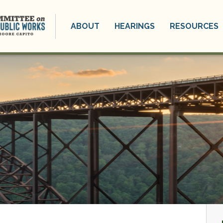
ABOUT
HEARINGS
RESOURCES