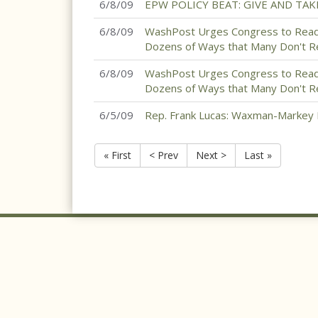
6/8/09
EPW POLICY BEAT: GIVE AND TAK
6/8/09
WashPost Urges Congress to Read 
Dozens of Ways that Many Don't R
6/8/09
WashPost Urges Congress to Read 
Dozens of Ways that Many Don't Rea
6/5/09
Rep. Frank Lucas: Waxman-Markey 
« First
< Prev
Next >
Last »