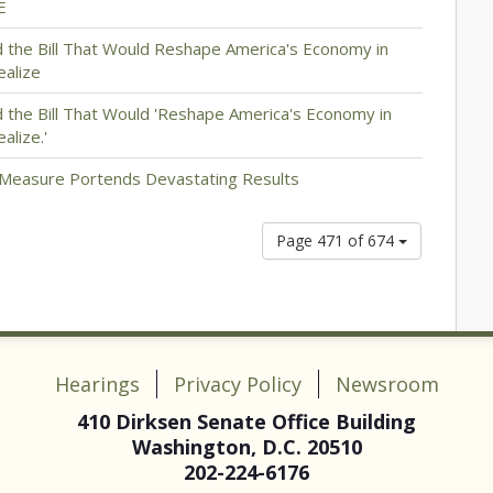
E
the Bill That Would Reshape America's Economy in
ealize
the Bill That Would 'Reshape America's Economy in
lize.'
Measure Portends Devastating Results
Page 471 of 674
Hearings
Privacy Policy
Newsroom
410 Dirksen Senate Office Building
Washington, D.C. 20510
202-224-6176