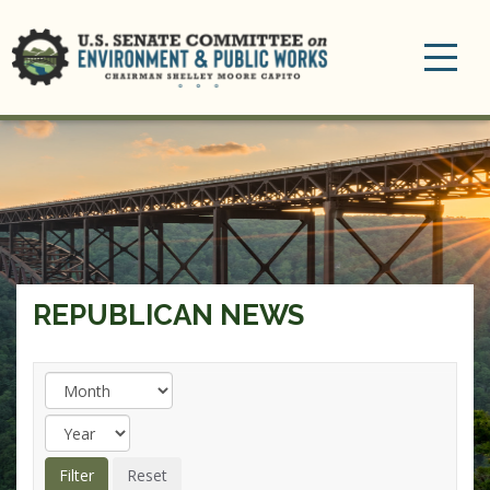
Toggle
navigation
REPUBLICAN NEWS