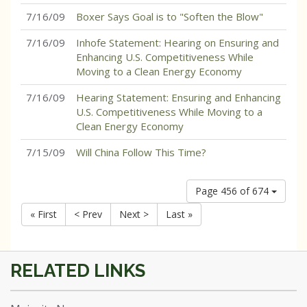
7/16/09
Boxer Says Goal is to "Soften the Blow"
7/16/09
Inhofe Statement: Hearing on Ensuring and
Enhancing U.S. Competitiveness While
Moving to a Clean Energy Economy
7/16/09
Hearing Statement: Ensuring and Enhancing
U.S. Competitiveness While Moving to a
Clean Energy Economy
7/15/09
Will China Follow This Time?
Page 456 of 674
« First
< Prev
Next >
Last »