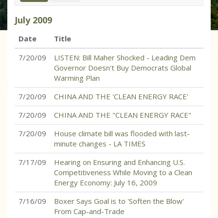
July
2009
Date
Title
7/20/09
LISTEN: Bill Maher Shocked - Leading Dem
Governor Doesn't Buy Democrats Global
Warming Plan
7/20/09
CHINA AND THE 'CLEAN ENERGY RACE'
7/20/09
CHINA AND THE "CLEAN ENERGY RACE"
7/20/09
House climate bill was flooded with last-
minute changes - LA TIMES
7/17/09
Hearing on Ensuring and Enhancing U.S.
Competitiveness While Moving to a Clean
Energy Economy: July 16, 2009
7/16/09
Boxer Says Goal is to 'Soften the Blow'
From Cap-and-Trade