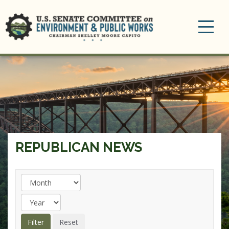
Toggle
navigation
REPUBLICAN NEWS