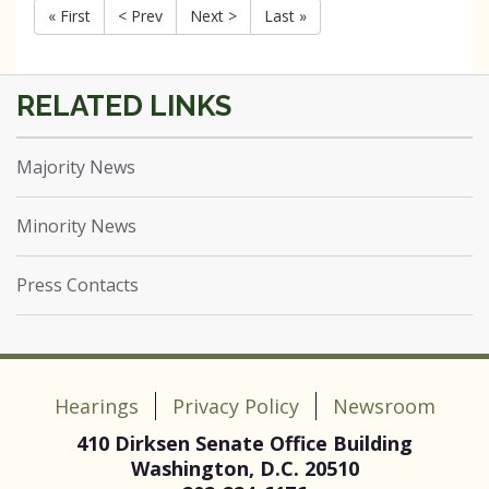
« First
< Prev
Next >
Last »
Majority News
Minority News
Press Contacts
Hearings
Privacy Policy
Newsroom
410 Dirksen Senate Office Building
Washington, D.C. 20510