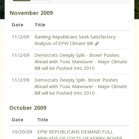
November
2009
Date
Title
11/2/09
Ranking Republicans Seek Satisfactory
Analysis of EPW Climate Bill
11/2/09
Democrats Deeply Split - Boxer Pushes
Ahead with Toxic Maneuver - Major Climate
Bill will be Pushed Into 2010
11/2/09
Democrats Deeply Split- Boxer Pushes
Ahead with Toxic Maneuver - Major Climate
Bill will be Pushed Into 2010
October
2009
Date
Title
10/30/09
EPW REPUBLICANS DEMAND FULL
ANALYSIS OF COSTS OF KERRY-BOXER