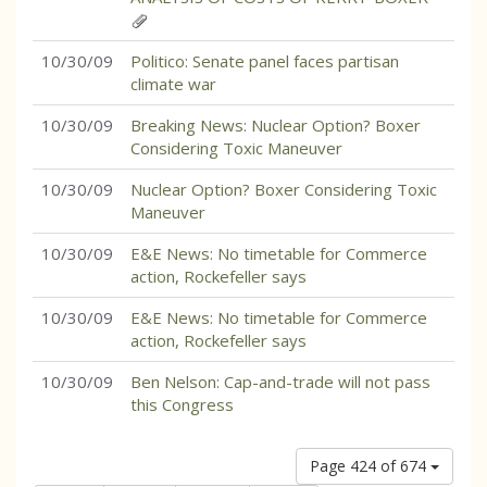
10/30/09
Politico: Senate panel faces partisan
climate war
10/30/09
Breaking News: Nuclear Option? Boxer
Considering Toxic Maneuver
10/30/09
Nuclear Option? Boxer Considering Toxic
Maneuver
10/30/09
E&E News: No timetable for Commerce
action, Rockefeller says
10/30/09
E&E News: No timetable for Commerce
action, Rockefeller says
10/30/09
Ben Nelson: Cap-and-trade will not pass
this Congress
Page 424 of 674