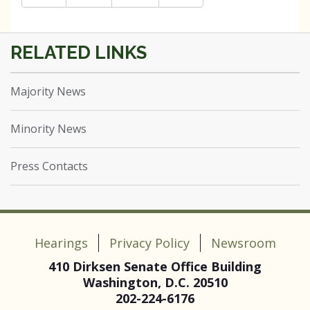
Majority News
Minority News
Press Contacts
Hearings
Privacy Policy
Newsroom
410 Dirksen Senate Office Building
Washington, D.C. 20510
202-224-6176