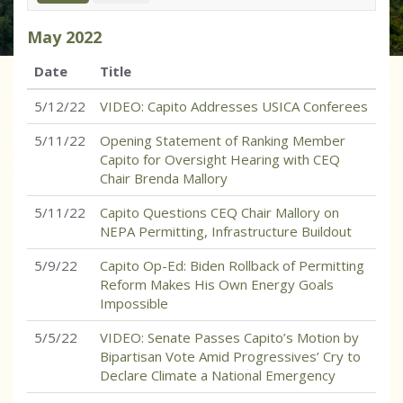
May
2022
Date
Title
5/12/22
VIDEO: Capito Addresses USICA Conferees
5/11/22
Opening Statement of Ranking Member
Capito for Oversight Hearing with CEQ
Chair Brenda Mallory
5/11/22
Capito Questions CEQ Chair Mallory on
NEPA Permitting, Infrastructure Buildout
5/9/22
Capito Op-Ed: Biden Rollback of Permitting
Reform Makes His Own Energy Goals
Impossible
5/5/22
VIDEO: Senate Passes Capito’s Motion by
Bipartisan Vote Amid Progressives’ Cry to
Declare Climate a National Emergency