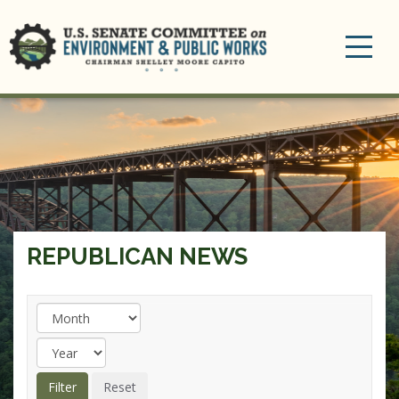
Toggle
navigation
REPUBLICAN NEWS