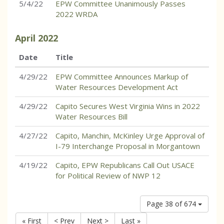
5/4/22
EPW Committee Unanimously Passes
2022 WRDA
April
2022
Date
Title
4/29/22
EPW Committee Announces Markup of
Water Resources Development Act
4/29/22
Capito Secures West Virginia Wins in 2022
Water Resources Bill
4/27/22
Capito, Manchin, McKinley Urge Approval of
I-79 Interchange Proposal in Morgantown
4/19/22
Capito, EPW Republicans Call Out USACE
for Political Review of NWP 12
Page 38 of 674
« First
< Prev
Next >
Last »