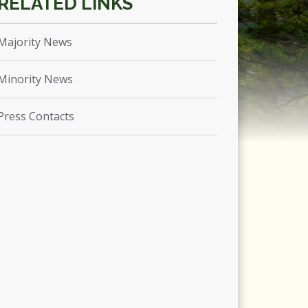
Majority News
Minority News
Press Contacts