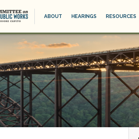
ABOUT
HEARINGS
RESOURCES