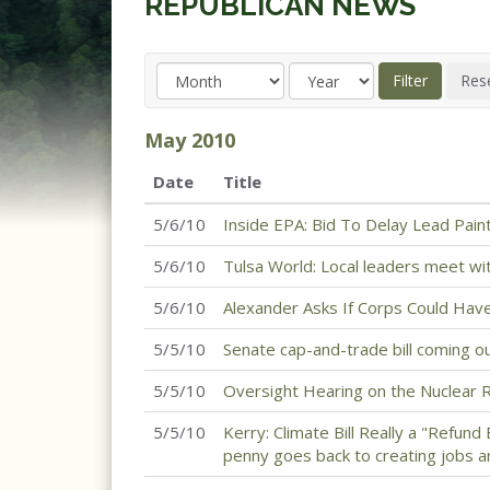
REPUBLICAN NEWS
May
2010
Date
Title
5/6/10
Inside EPA: Bid To Delay Lead Pain
5/6/10
Tulsa World: Local leaders meet wi
5/6/10
Alexander Asks If Corps Could Ha
5/5/10
Senate cap-and-trade bill coming o
5/5/10
Oversight Hearing on the Nuclear 
5/5/10
Kerry: Climate Bill Really a "Refund
penny goes back to creating jobs a