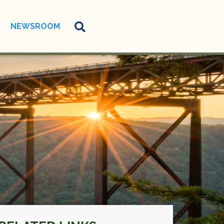
NEWSROOM