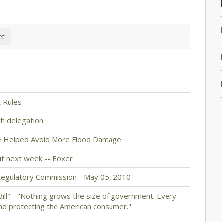
t Rules
th delegation
ve Helped Avoid More Flood Damage
ut next week -- Boxer
Regulatory Commission - May 05, 2010
 Bill" - "Nothing grows the size of government. Every
nd protecting the American consumer."