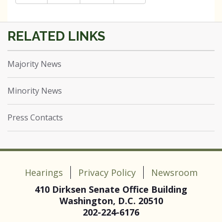
Majority News
Minority News
Press Contacts
Hearings
Privacy Policy
Newsroom
410 Dirksen Senate Office Building
Washington, D.C. 20510
202-224-6176