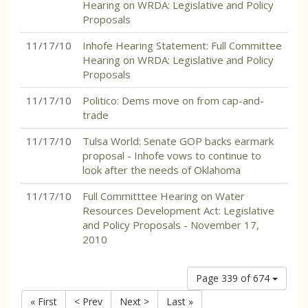
Hearing on WRDA: Legislative and Policy
Proposals
11/17/10
Inhofe Hearing Statement: Full Committee
Hearing on WRDA: Legislative and Policy
Proposals
11/17/10
Politico: Dems move on from cap-and-
trade
11/17/10
Tulsa World: Senate GOP backs earmark
proposal - Inhofe vows to continue to
look after the needs of Oklahoma
11/17/10
Full Committtee Hearing on Water
Resources Development Act: Legislative
and Policy Proposals - November 17,
2010
Page 339 of 674
« First
< Prev
Next >
Last »