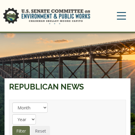
Toggle
navigation
REPUBLICAN NEWS