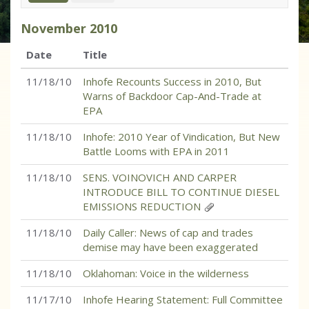
November
2010
Date
Title
11/18/10
Inhofe Recounts Success in 2010, But
Warns of Backdoor Cap-And-Trade at
EPA
11/18/10
Inhofe: 2010 Year of Vindication, But New
Battle Looms with EPA in 2011
11/18/10
SENS. VOINOVICH AND CARPER
INTRODUCE BILL TO CONTINUE DIESEL
EMISSIONS REDUCTION
11/18/10
Daily Caller: News of cap and trades
demise may have been exaggerated
11/18/10
Oklahoman: Voice in the wilderness
11/17/10
Inhofe Hearing Statement: Full Committee