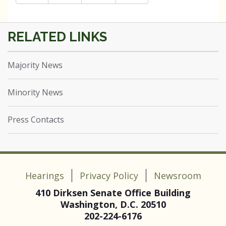
Majority News
Minority News
Press Contacts
Hearings
Privacy Policy
Newsroom
410 Dirksen Senate Office Building
Washington, D.C. 20510
202-224-6176