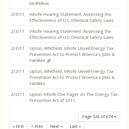
bedfellow
2/3/11
Inhofe Hearing Statement: Assessing the
Effectiveness of U.S. Chemical Safety Laws
2/3/11
Inhofe Hearing Statement: Assessing the
Effectiveness of U.S. Chemical Safety Laws
2/2/11
Upton, Whitfield, Inhofe Unveil Energy Tax
Prevention Act to Protect America's Jobs &
Families
2/2/11
Upton, Whitfield, Inhofe Unveil Energy Tax
Prevention Act to Protect America's Jobs &
Families
2/2/11
Upton-Inhofe One Pager on The Energy Tax
Prevention Act of 2011
Page 326 of 674
« First
< Prev
Next >
Last »