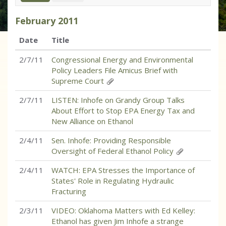
February
2011
Date
Title
2/7/11
Congressional Energy and Environmental
Policy Leaders File Amicus Brief with
Supreme Court
2/7/11
LISTEN: Inhofe on Grandy Group Talks
About Effort to Stop EPA Energy Tax and
New Alliance on Ethanol
2/4/11
Sen. Inhofe: Providing Responsible
Oversight of Federal Ethanol Policy
2/4/11
WATCH: EPA Stresses the Importance of
States' Role in Regulating Hydraulic
Fracturing
2/3/11
VIDEO: Oklahoma Matters with Ed Kelley:
Ethanol has given Jim Inhofe a strange