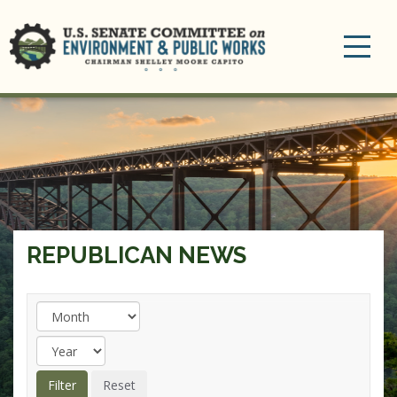
Toggle
navigation
REPUBLICAN NEWS