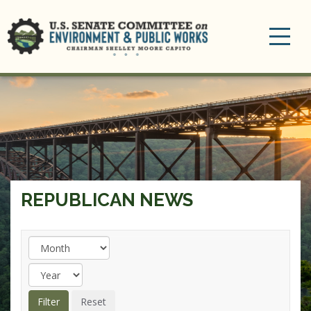
Toggle
navigation
REPUBLICAN NEWS