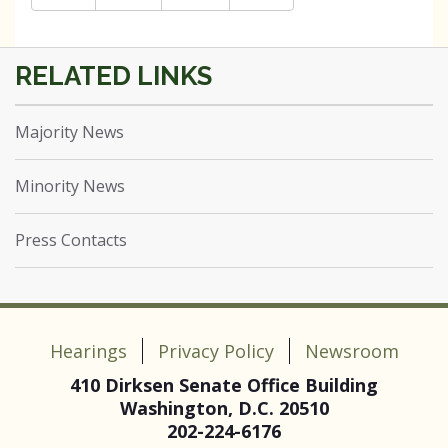
Majority News
Minority News
Press Contacts
Hearings
Privacy Policy
Newsroom
410 Dirksen Senate Office Building
Washington, D.C. 20510
202-224-6176