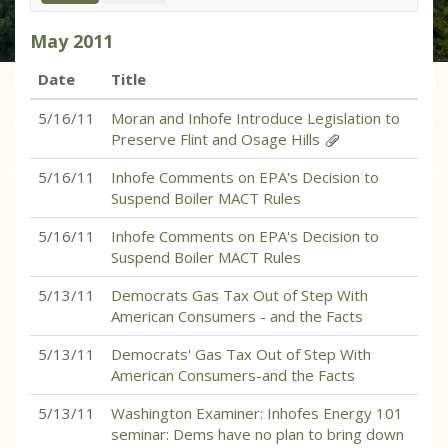
May
2011
Date
Title
5/16/11
Moran and Inhofe Introduce Legislation to
Preserve Flint and Osage Hills
5/16/11
Inhofe Comments on EPA's Decision to
Suspend Boiler MACT Rules
5/16/11
Inhofe Comments on EPA's Decision to
Suspend Boiler MACT Rules
5/13/11
Democrats Gas Tax Out of Step With
American Consumers - and the Facts
5/13/11
Democrats' Gas Tax Out of Step With
American Consumers-and the Facts
5/13/11
Washington Examiner: Inhofes Energy 101
seminar: Dems have no plan to bring down