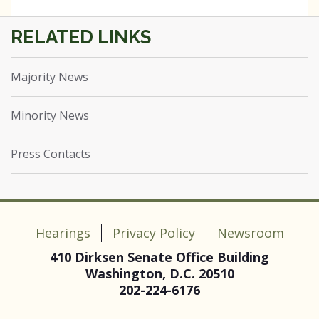
Majority News
Minority News
Press Contacts
Hearings
Privacy Policy
Newsroom
410 Dirksen Senate Office Building
Washington, D.C. 20510
202-224-6176