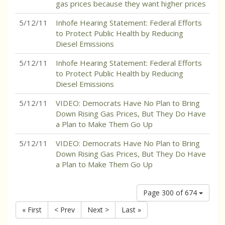
gas prices because they want higher prices
5/12/11
Inhofe Hearing Statement: Federal Efforts
to Protect Public Health by Reducing
Diesel Emissions
5/12/11
Inhofe Hearing Statement: Federal Efforts
to Protect Public Health by Reducing
Diesel Emissions
5/12/11
VIDEO: Democrats Have No Plan to Bring
Down Rising Gas Prices, But They Do Have
a Plan to Make Them Go Up
5/12/11
VIDEO: Democrats Have No Plan to Bring
Down Rising Gas Prices, But They Do Have
a Plan to Make Them Go Up
Page 300 of 674
« First
< Prev
Next >
Last »