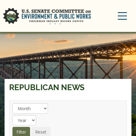
Toggle
navigation
REPUBLICAN NEWS