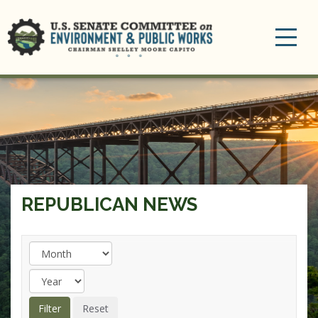
Toggle
navigation
REPUBLICAN NEWS