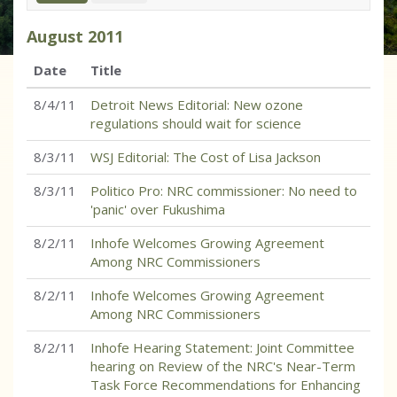
August
2011
Date
Title
8/4/11
Detroit News Editorial: New ozone
regulations should wait for science
8/3/11
WSJ Editorial: The Cost of Lisa Jackson
8/3/11
Politico Pro: NRC commissioner: No need to
'panic' over Fukushima
8/2/11
Inhofe Welcomes Growing Agreement
Among NRC Commissioners
8/2/11
Inhofe Welcomes Growing Agreement
Among NRC Commissioners
8/2/11
Inhofe Hearing Statement: Joint Committee
hearing on Review of the NRC's Near-Term
Task Force Recommendations for Enhancing