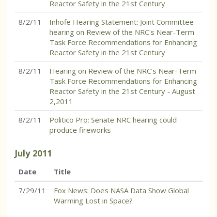
Reactor Safety in the 21st Century
8/2/11
Inhofe Hearing Statement: Joint Committee
hearing on Review of the NRC's Near-Term
Task Force Recommendations for Enhancing
Reactor Safety in the 21st Century
8/2/11
Hearing on Review of the NRC’s Near-Term
Task Force Recommendations for Enhancing
Reactor Safety in the 21st Century - August
2,2011
8/2/11
Politico Pro: Senate NRC hearing could
produce fireworks
July
2011
Date
Title
7/29/11
Fox News: Does NASA Data Show Global
Warming Lost in Space?