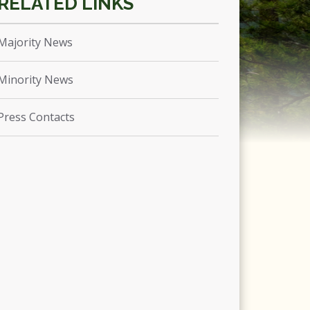
Majority News
Minority News
Press Contacts