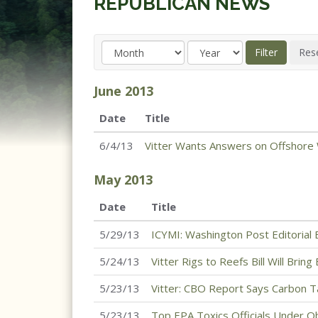
REPUBLICAN NEWS
June
2013
Date
Title
6/4/13
Vitter Wants Answers on Offshore W
May
2013
Date
Title
5/29/13
ICYMI: Washington Post Editorial 
5/24/13
Vitter Rigs to Reefs Bill Will Bri
5/23/13
Vitter: CBO Report Says Carbon 
5/23/13
Top EPA Toxics Officials Under O