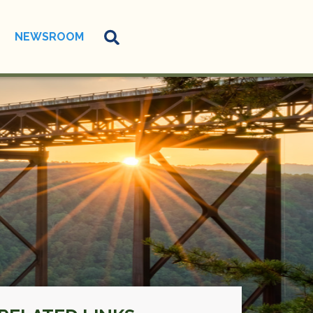
NEWSROOM