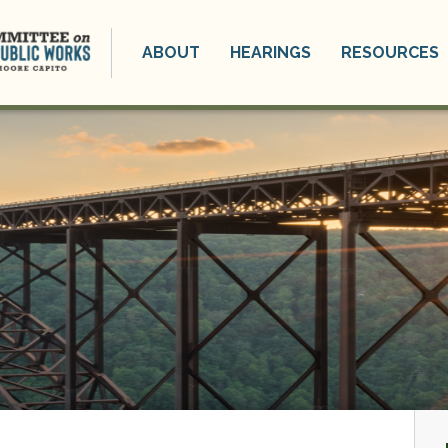
ABOUT
HEARINGS
RESOURCES