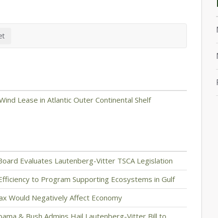
ind Lease in Atlantic Outer Continental Shelf
Board Evaluates Lautenberg-Vitter TSCA Legislation
ng Efficiency to Program Supporting Ecosystems in Gulf
Tax Would Negatively Affect Economy
bama & Bush Admins Hail Lautenberg-Vitter Bill to