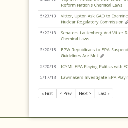
Reform Nation's Chemical Laws
5/23/13
Vitter, Upton Ask GAO to Examine
Nuclear Regulatory Commission
5/22/13
Senators Lautenberg And Vitter 
Chemical Laws
5/20/13
EPW Republicans to EPA: Suspend
Guidelines Are Met
5/20/13
ICYMI: EPA Playing Politics with 
5/17/13
Lawmakers Investigate EPA Playin
« First
< Prev
Next >
Last »