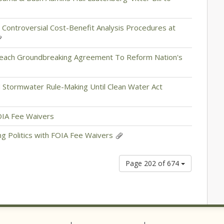
 Controversial Cost-Benefit Analysis Procedures at
Reach Groundbreaking Agreement To Reform Nation's
 Stormwater Rule-Making Until Clean Water Act
FOIA Fee Waivers
g Politics with FOIA Fee Waivers
Page 202 of 674