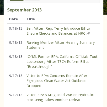
September
2013
Date
Title
9/18/13
Sen. Vitter, Rep. Terry Introduce Bill to
Ensure Checks and Balances at NRC
9/18/13
Ranking Member Vitter Hearing Summary
Statement
9/18/13
ICYMI: Former EPA, California Officials Tout
Lautenberg-Vitter TSCA Reform Bill as
"Breakthrough"
9/17/13
Vitter to EPA: Concerns Remain After
Egregious Clean Water Act Guidance
Dropped
9/17/13
Vitter: EPA’s Misguided War on Hydraulic
Fracturing Takes Another Defeat