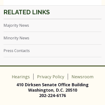
Majority News
Minority News
Press Contacts
Hearings
Privacy Policy
Newsroom
410 Dirksen Senate Office Building
Washington, D.C. 20510
202-224-6176