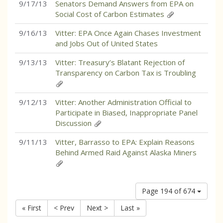
9/17/13
Senators Demand Answers from EPA on
Social Cost of Carbon Estimates
9/16/13
Vitter: EPA Once Again Chases Investment
and Jobs Out of United States
9/13/13
Vitter: Treasury’s Blatant Rejection of
Transparency on Carbon Tax is Troubling
9/12/13
Vitter: Another Administration Official to
Participate in Biased, Inappropriate Panel
Discussion
9/11/13
Vitter, Barrasso to EPA: Explain Reasons
Behind Armed Raid Against Alaska Miners
Page 194 of 674
« First
< Prev
Next >
Last »