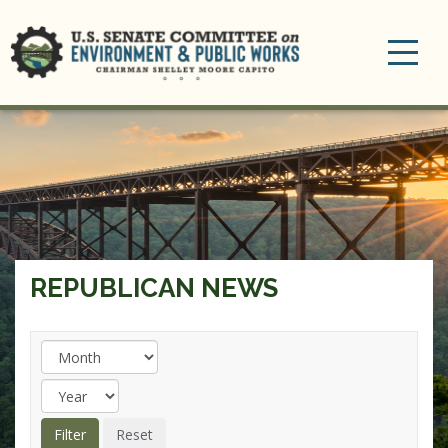
Toggle
navigation
REPUBLICAN NEWS