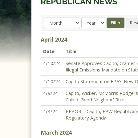
REPUBLICAN NEWS
April
2024
Date
Title
4/10/24
Senate Approves Capito, Cramer E
Illegal Emissions Mandate on Sta
4/10/24
Capito Statement on EPA’s New D
4/9/24
Capito, Wicker, McMorris Rodgers
Called ‘Good Neighbor’ Rule
4/4/24
REPORT: Capito, EPW Republicans
Regulatory Agenda
March
2024