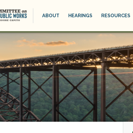
ABOUT
HEARINGS
RESOURCES