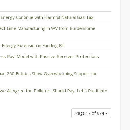
n Energy Continue with Harmful Natural Gas Tax
tect Lime Manufacturing in WV from Burdensome
 Energy Extension in Funding Bill
ers Pay’ Model with Passive Receiver Protections
han 250 Entities Show Overwhelming Support for
we All Agree the Polluters Should Pay, Let’s Put it into
Page 17 of 674