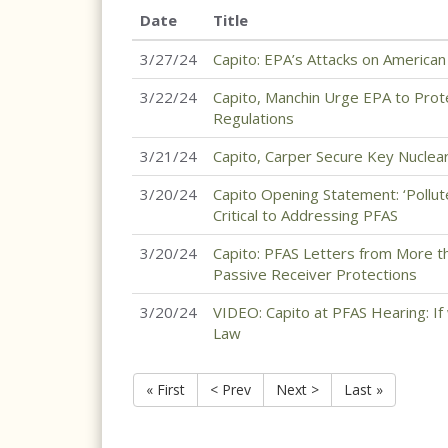
Date
Title
3/27/24
Capito: EPA’s Attacks on America
3/22/24
Capito, Manchin Urge EPA to Pro
Regulations
3/21/24
Capito, Carper Secure Key Nuclear
3/20/24
Capito Opening Statement: ‘Pollut
Critical to Addressing PFAS
3/20/24
Capito: PFAS Letters from More t
Passive Receiver Protections
3/20/24
VIDEO: Capito at PFAS Hearing: If 
Law
« First
< Prev
Next >
Last »