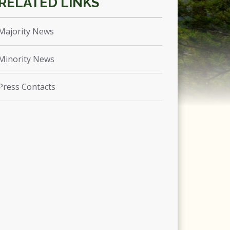
Majority News
Minority News
Press Contacts