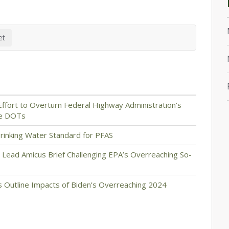
ffort to Overturn Federal Highway Administration’s
te DOTs
rinking Water Standard for PFAS
 Lead Amicus Brief Challenging EPA’s Overreaching So-
 Outline Impacts of Biden’s Overreaching 2024