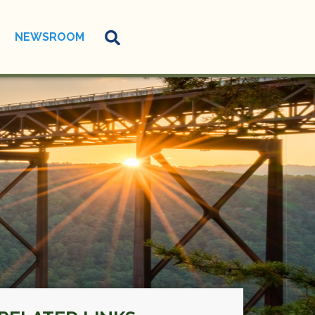
NEWSROOM