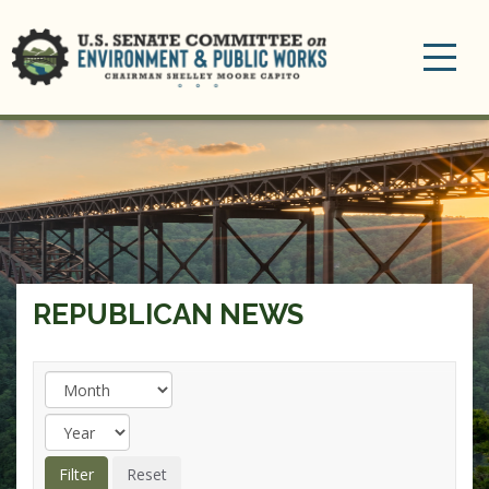
Toggle
navigation
REPUBLICAN NEWS