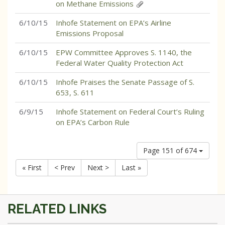
on Methane Emissions
6/10/15
Inhofe Statement on EPA’s Airline
Emissions Proposal
6/10/15
EPW Committee Approves S. 1140, the
Federal Water Quality Protection Act
6/10/15
Inhofe Praises the Senate Passage of S.
653, S. 611
6/9/15
Inhofe Statement on Federal Court’s Ruling
on EPA’s Carbon Rule
Page 151 of 674
« First
< Prev
Next >
Last »