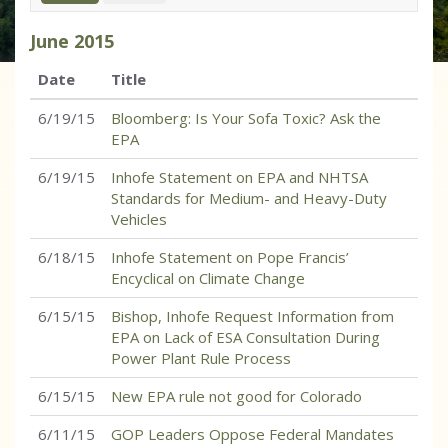
June
2015
Date
Title
6/19/15
Bloomberg: Is Your Sofa Toxic? Ask the
EPA
6/19/15
Inhofe Statement on EPA and NHTSA
Standards for Medium- and Heavy-Duty
Vehicles
6/18/15
Inhofe Statement on Pope Francis’
Encyclical on Climate Change
6/15/15
Bishop, Inhofe Request Information from
EPA on Lack of ESA Consultation During
Power Plant Rule Process
6/15/15
New EPA rule not good for Colorado
6/11/15
GOP Leaders Oppose Federal Mandates