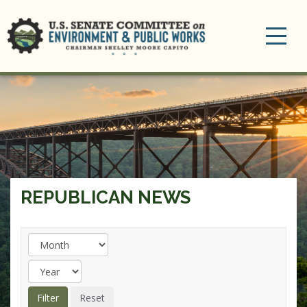
Toggle
navigation
REPUBLICAN NEWS