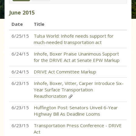
June
2015
Date
Title
6/25/15
Tulsa World: Inhofe needs support for
much-needed transportation act
6/24/15
Inhofe, Boxer Praise Unanimous Support
for the DRIVE Act at Senate EPW Markup
6/24/15
DRIVE Act Committee Markup
6/23/15
Inhofe, Boxer, Vitter, Carper Introduce Six-
Year Surface Transportation
Reauthorization
6/23/15
Huffington Post: Senators Unveil 6-Year
Highway Bill As Deadline Looms
6/23/15
Transportation Press Conference - DRIVE
Act