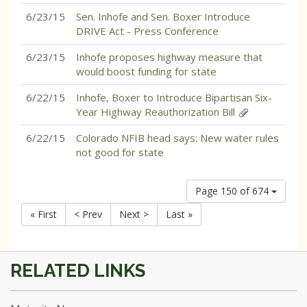
6/23/15
Sen. Inhofe and Sen. Boxer Introduce
DRIVE Act - Press Conference
6/23/15
Inhofe proposes highway measure that
would boost funding for state
6/22/15
Inhofe, Boxer to Introduce Bipartisan Six-
Year Highway Reauthorization Bill
6/22/15
Colorado NFIB head says: New water rules
not good for state
Page 150 of 674
« First
< Prev
Next >
Last »