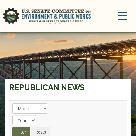
Toggle
navigation
REPUBLICAN NEWS