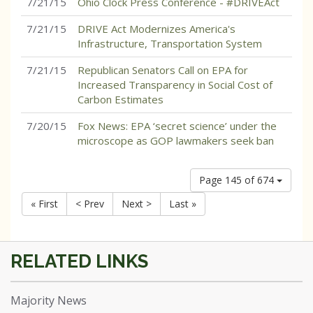
7/21/15
Ohio Clock Press Conference - #DRIVEAct
7/21/15
DRIVE Act Modernizes America's
Infrastructure, Transportation System
7/21/15
Republican Senators Call on EPA for
Increased Transparency in Social Cost of
Carbon Estimates
7/20/15
Fox News: EPA ‘secret science’ under the
microscope as GOP lawmakers seek ban
Page 145 of 674
« First
< Prev
Next >
Last »
Majority News