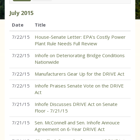
July
2015
Date
Title
7/22/15
House-Senate Letter: EPA’s Costly Power
Plant Rule Needs Full Review
7/22/15
Inhofe on Deteriorating Bridge Conditions
Nationwide
7/22/15
Manufacturers Gear Up for the DRIVE Act
7/22/15
Inhofe Praises Senate Vote on the DRIVE
Act
7/21/15
Inhofe Discusses DRIVE Act on Senate
Floor - 7/21/15
7/21/15
Sen. McConnell and Sen. Inhofe Annouce
Agreement on 6-Year DRIVE Act