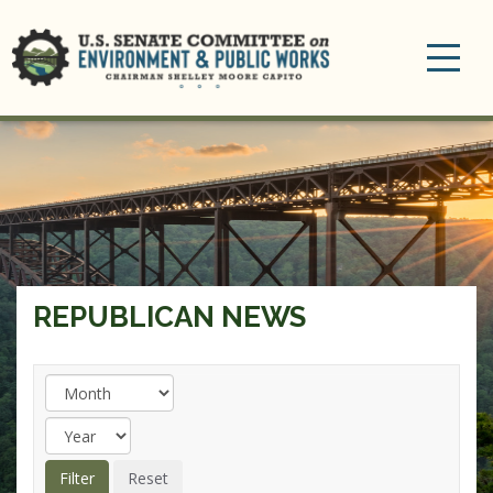
Toggle
navigation
REPUBLICAN NEWS