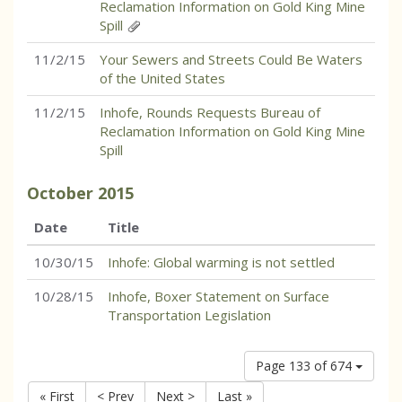
Reclamation Information on Gold King Mine
Spill
11/2/15
Your Sewers and Streets Could Be Waters
of the United States
11/2/15
Inhofe, Rounds Requests Bureau of
Reclamation Information on Gold King Mine
Spill
October
2015
Date
Title
10/30/15
Inhofe: Global warming is not settled
10/28/15
Inhofe, Boxer Statement on Surface
Transportation Legislation
Page 133 of 674
« First
< Prev
Next >
Last »