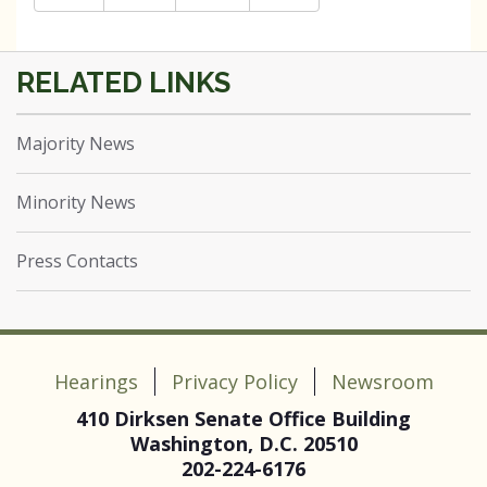
Majority News
Minority News
Press Contacts
Hearings
Privacy Policy
Newsroom
410 Dirksen Senate Office Building
Washington, D.C. 20510
202-224-6176