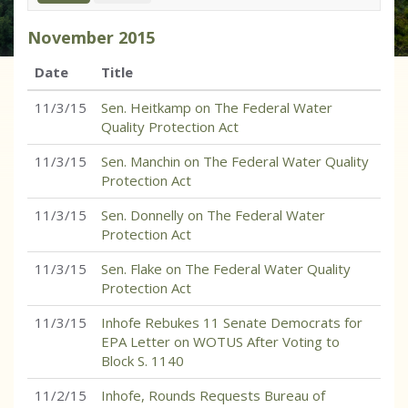
November
2015
Date
Title
11/3/15
Sen. Heitkamp on The Federal Water
Quality Protection Act
11/3/15
Sen. Manchin on The Federal Water Quality
Protection Act
11/3/15
Sen. Donnelly on The Federal Water
Protection Act
11/3/15
Sen. Flake on The Federal Water Quality
Protection Act
11/3/15
Inhofe Rebukes 11 Senate Democrats for
EPA Letter on WOTUS After Voting to
Block S. 1140
11/2/15
Inhofe, Rounds Requests Bureau of