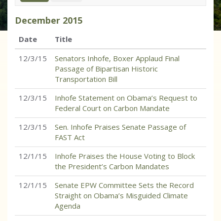
December
2015
Date
Title
12/3/15
Senators Inhofe, Boxer Applaud Final
Passage of Bipartisan Historic
Transportation Bill
12/3/15
Inhofe Statement on Obama’s Request to
Federal Court on Carbon Mandate
12/3/15
Sen. Inhofe Praises Senate Passage of
FAST Act
12/1/15
Inhofe Praises the House Voting to Block
the President’s Carbon Mandates
12/1/15
Senate EPW Committee Sets the Record
Straight on Obama’s Misguided Climate
Agenda