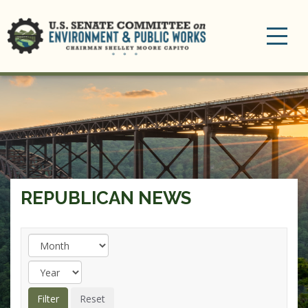
Toggle
navigation
REPUBLICAN NEWS