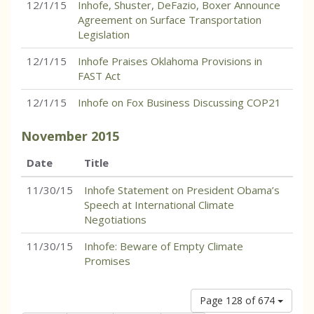
12/1/15
Inhofe, Shuster, DeFazio, Boxer Announce
Agreement on Surface Transportation
Legislation
12/1/15
Inhofe Praises Oklahoma Provisions in
FAST Act
12/1/15
Inhofe on Fox Business Discussing COP21
November
2015
Date
Title
11/30/15
Inhofe Statement on President Obama’s
Speech at International Climate
Negotiations
11/30/15
Inhofe: Beware of Empty Climate
Promises
Page 128 of 674