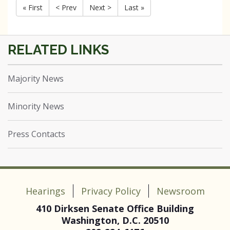
« First
< Prev
Next >
Last »
Majority News
Minority News
Press Contacts
Hearings
Privacy Policy
Newsroom
410 Dirksen Senate Office Building
Washington, D.C. 20510