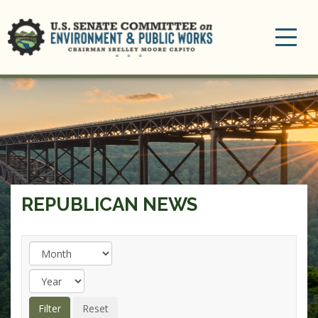
Toggle
navigation
REPUBLICAN NEWS