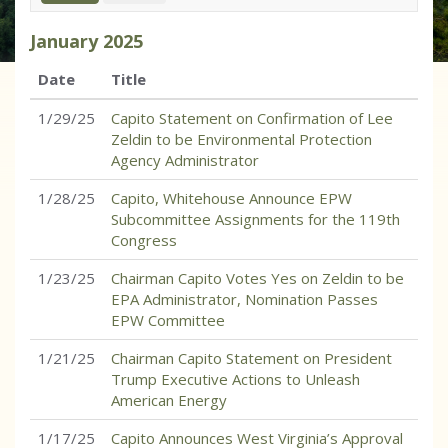
January
2025
Date
Title
1/29/25
Capito Statement on Confirmation of Lee
Zeldin to be Environmental Protection
Agency Administrator
1/28/25
Capito, Whitehouse Announce EPW
Subcommittee Assignments for the 119th
Congress
1/23/25
Chairman Capito Votes Yes on Zeldin to be
EPA Administrator, Nomination Passes
EPW Committee
1/21/25
Chairman Capito Statement on President
Trump Executive Actions to Unleash
American Energy
1/17/25
Capito Announces West Virginia’s Approval