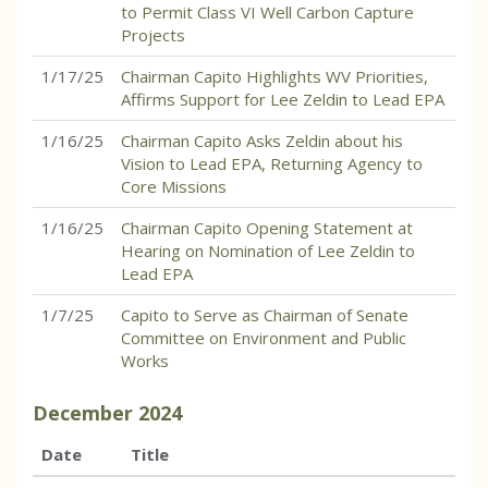
to Permit Class VI Well Carbon Capture
Projects
1/17/25
Chairman Capito Highlights WV Priorities,
Affirms Support for Lee Zeldin to Lead EPA
1/16/25
Chairman Capito Asks Zeldin about his
Vision to Lead EPA, Returning Agency to
Core Missions
1/16/25
Chairman Capito Opening Statement at
Hearing on Nomination of Lee Zeldin to
Lead EPA
1/7/25
Capito to Serve as Chairman of Senate
Committee on Environment and Public
Works
December
2024
Date
Title