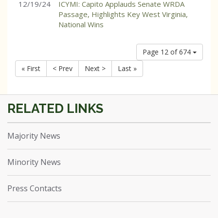
12/19/24
ICYMI: Capito Applauds Senate WRDA
Passage, Highlights Key West Virginia,
National Wins
Page 12 of 674
« First
< Prev
Next >
Last »
Majority News
Minority News
Press Contacts