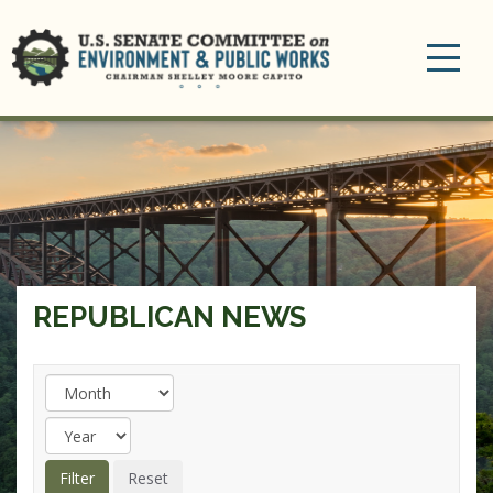
Toggle
navigation
REPUBLICAN NEWS