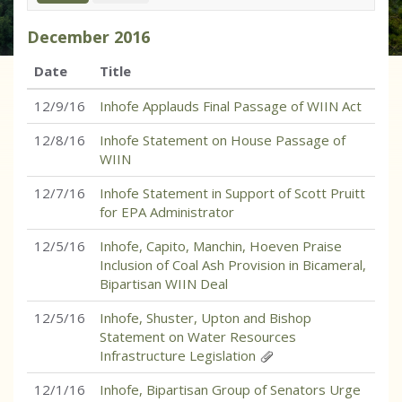
December
2016
Date
Title
12/9/16
Inhofe Applauds Final Passage of WIIN Act
12/8/16
Inhofe Statement on House Passage of
WIIN
12/7/16
Inhofe Statement in Support of Scott Pruitt
for EPA Administrator
12/5/16
Inhofe, Capito, Manchin, Hoeven Praise
Inclusion of Coal Ash Provision in Bicameral,
Bipartisan WIIN Deal
12/5/16
Inhofe, Shuster, Upton and Bishop
Statement on Water Resources
Infrastructure Legislation
12/1/16
Inhofe, Bipartisan Group of Senators Urge