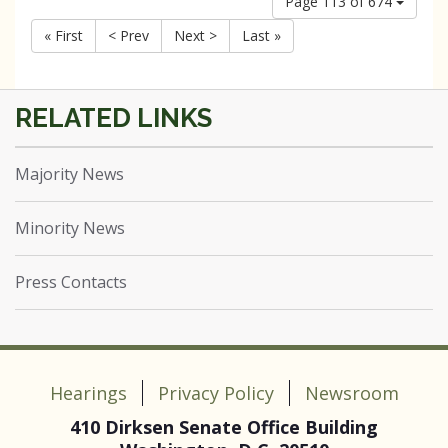
Page 113 of 674
« First
< Prev
Next >
Last »
Majority News
Minority News
Press Contacts
Hearings
Privacy Policy
Newsroom
410 Dirksen Senate Office Building