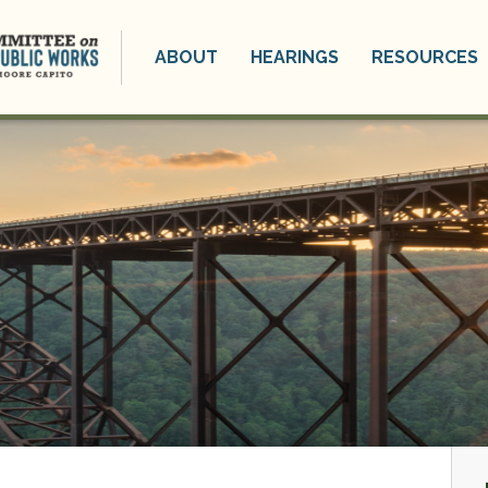
ABOUT
HEARINGS
RESOURCES