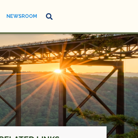
NEWSROOM