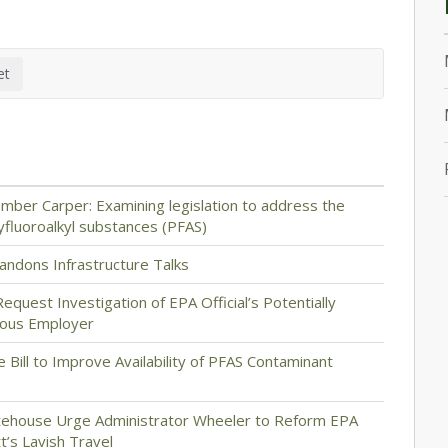
ber Carper: Examining legislation to address the
yfluoroalkyl substances (PFAS)
ndons Infrastructure Talks
quest Investigation of EPA Official’s Potentially
vious Employer
e Bill to Improve Availability of PFAS Contaminant
hitehouse Urge Administrator Wheeler to Reform EPA
t’s Lavish Travel