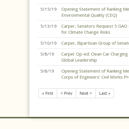
5/15/19
Opening Statement of Ranking Mem
Environmental Quality (CEQ)
5/13/19
Carper, Senators Request 5 GAO 
for Climate Change Risks
5/10/19
Carper, Bipartisan Group of Senat
5/8/19
Carper Op-ed: Clean Car Charging
Global Leadership
5/8/19
Opening Statement of Ranking Me
Corps of Engineers’ Civil Works 
« First
< Prev
Next >
Last »