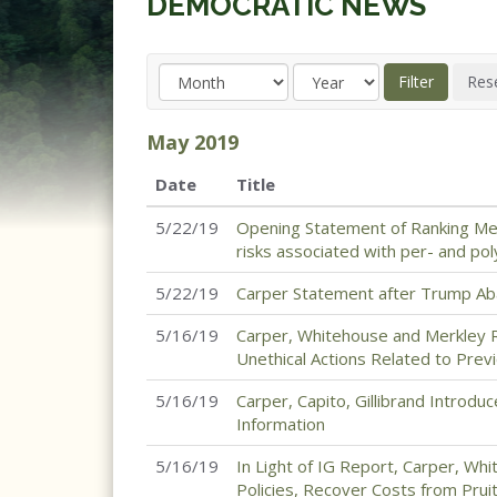
DEMOCRATIC NEWS
May
2019
Date
Title
5/22/19
Opening Statement of Ranking Mem
risks associated with per- and pol
5/22/19
Carper Statement after Trump Aba
5/16/19
Carper, Whitehouse and Merkley Re
Unethical Actions Related to Pre
5/16/19
Carper, Capito, Gillibrand Introduc
Information
5/16/19
In Light of IG Report, Carper, W
Policies, Recover Costs from Pruit