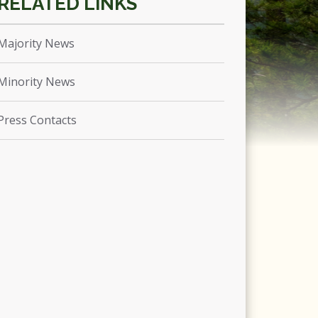
Majority News
Minority News
Press Contacts