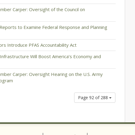
ber Carper: Oversight of the Council on
Reports to Examine Federal Response and Planning
ors Introduce PFAS Accountability Act
 Infrastructure Will Boost America’s Economy and
mber Carper: Oversight Hearing on the U.S. Army
Program
Page 92 of 288