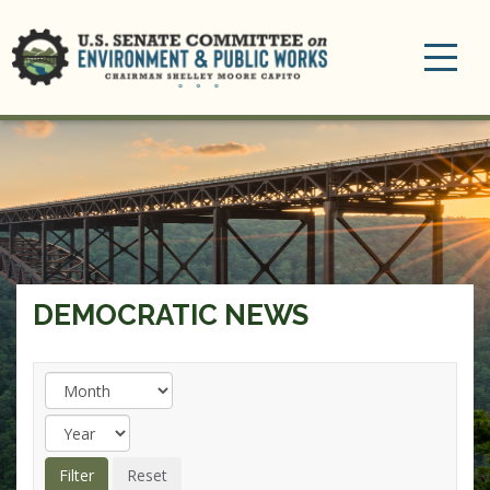
Toggle
navigation
DEMOCRATIC NEWS