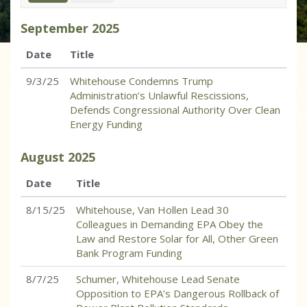
September
2025
Date
Title
9/3/25
Whitehouse Condemns Trump
Administration’s Unlawful Rescissions,
Defends Congressional Authority Over Clean
Energy Funding
August
2025
Date
Title
8/15/25
Whitehouse, Van Hollen Lead 30
Colleagues in Demanding EPA Obey the
Law and Restore Solar for All, Other Green
Bank Program Funding
8/7/25
Schumer, Whitehouse Lead Senate
Opposition to EPA’s Dangerous Rollback of