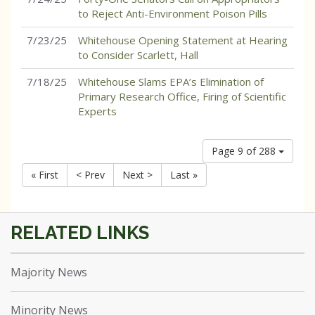
to Reject Anti-Environment Poison Pills
7/23/25
Whitehouse Opening Statement at Hearing
to Consider Scarlett, Hall
7/18/25
Whitehouse Slams EPA’s Elimination of
Primary Research Office, Firing of Scientific
Experts
Page 9 of 288
« First
< Prev
Next >
Last »
Majority News
Minority News