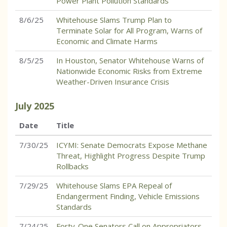
Power Plant Pollution Standards
8/6/25
Whitehouse Slams Trump Plan to
Terminate Solar for All Program, Warns of
Economic and Climate Harms
8/5/25
In Houston, Senator Whitehouse Warns of
Nationwide Economic Risks from Extreme
Weather-Driven Insurance Crisis
July
2025
Date
Title
7/30/25
ICYMI: Senate Democrats Expose Methane
Threat, Highlight Progress Despite Trump
Rollbacks
7/29/25
Whitehouse Slams EPA Repeal of
Endangerment Finding, Vehicle Emissions
Standards
7/24/25
Forty-One Senators Call on Appropriators