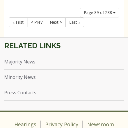
Page 89 of 288
« First
< Prev
Next >
Last »
Majority News
Minority News
Press Contacts
Hearings
Privacy Policy
Newsroom