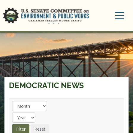
Toggle
navigation
DEMOCRATIC NEWS