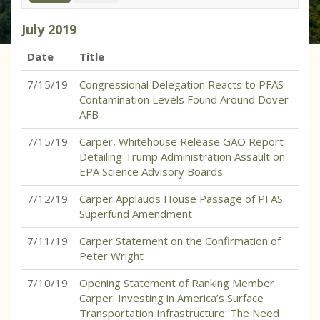
July
2019
Date
Title
7/15/19
Congressional Delegation Reacts to PFAS
Contamination Levels Found Around Dover
AFB
7/15/19
Carper, Whitehouse Release GAO Report
Detailing Trump Administration Assault on
EPA Science Advisory Boards
7/12/19
Carper Applauds House Passage of PFAS
Superfund Amendment
7/11/19
Carper Statement on the Confirmation of
Peter Wright
7/10/19
Opening Statement of Ranking Member
Carper: Investing in America’s Surface
Transportation Infrastructure: The Need