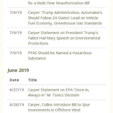
for a Multi-Year Reauthorization Bill
7/9/19
Carper: Trump Administration, Automakers
Should Follow 24 States’ Lead on Vehicle
Fuel Economy, Greenhouse Gas Standards
7/9/19
Carper Statement on President Trump’s
Failed Hail Mary Speech on Environmental
Protections
7/9/19
PFAS Should be Named a Hazardous
Substance
June
2019
Date
Title
6/27/19
Carper Statement on EPA “Once-in,
Always-in” Air Toxics Decision
6/26/19
Carper, Collins Introduce Bill to Spur
Investments in Offshore Wind