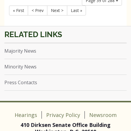
Page 39 of 288
« First
< Prev
Next >
Last »
Majority News
Minority News
Press Contacts
Hearings
Privacy Policy
Newsroom
410 Dirksen Senate Office Building