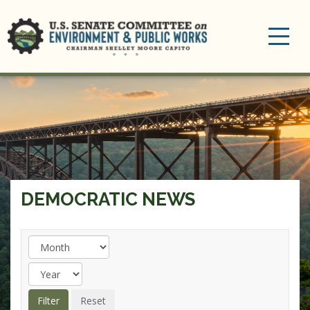
Toggle
navigation
DEMOCRATIC NEWS