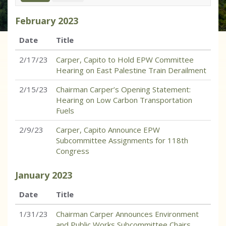
February
2023
Date
Title
2/17/23
Carper, Capito to Hold EPW Committee
Hearing on East Palestine Train Derailment
2/15/23
Chairman Carper’s Opening Statement:
Hearing on Low Carbon Transportation
Fuels
2/9/23
Carper, Capito Announce EPW
Subcommittee Assignments for 118th
Congress
January
2023
Date
Title
1/31/23
Chairman Carper Announces Environment
and Public Works Subcommittee Chairs