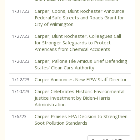
1/31/23
Carper, Coons, Blunt Rochester Announce
Federal Safe Streets and Roads Grant for
City of Wilmington
1/27/23
Carper, Blunt Rochester, Colleagues Call
for Stronger Safeguards to Protect
Americans from Chemical Accidents
1/20/23
Carper, Pallone File Amicus Brief Defending
States’ Clean Cars Authority
1/12/23
Carper Announces New EPW Staff Director
1/10/23
Carper Celebrates Historic Environmental
Justice Investment by Biden-Harris
Administration
1/6/23
Carper Praises EPA Decision to Strengthen
Soot Pollution Standards