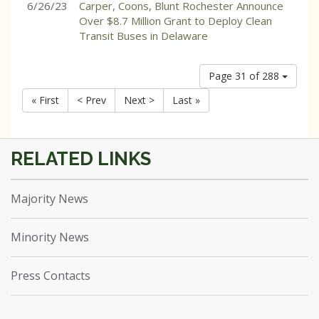
6/26/23
Carper, Coons, Blunt Rochester Announce
Over $8.7 Million Grant to Deploy Clean
Transit Buses in Delaware
Page 31 of 288
« First
< Prev
Next >
Last »
Majority News
Minority News
Press Contacts