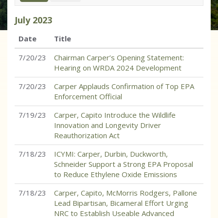
July
2023
Date
Title
7/20/23
Chairman Carper’s Opening Statement:
Hearing on WRDA 2024 Development
7/20/23
Carper Applauds Confirmation of Top EPA
Enforcement Official
7/19/23
Carper, Capito Introduce the Wildlife
Innovation and Longevity Driver
Reauthorization Act
7/18/23
ICYMI: Carper, Durbin, Duckworth,
Schneider Support a Strong EPA Proposal
to Reduce Ethylene Oxide Emissions
7/18/23
Carper, Capito, McMorris Rodgers, Pallone
Lead Bipartisan, Bicameral Effort Urging
NRC to Establish Useable Advanced