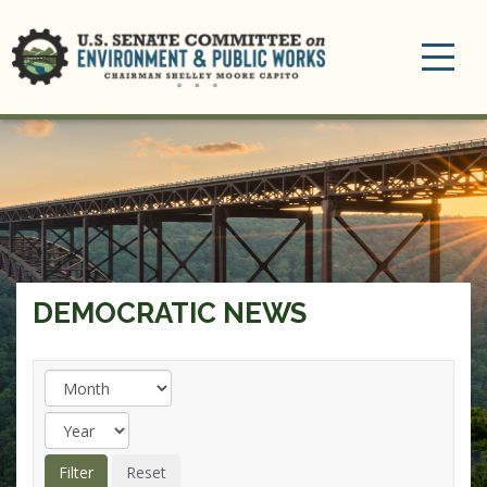
Toggle
navigation
DEMOCRATIC NEWS