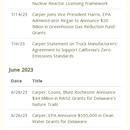
Nuclear Reactor Licensing Framework
7/14/23
Carper Joins Vice President Harris, EPA
Administrator Regan to Announce $20
Billion in Greenhouse Gas Reduction Fund
Grants
7/6/23
Carper Statement on Truck Manufacturers’
Agreement to Support California’s Zero-
Emissions Standards
June
2023
Date
Title
6/28/23
Carper, Coons, Blunt Rochester Announce
$44 Million in RAISE Grants for Delaware’s
Nature Trails
6/26/23
Carper, EPA Announce $595,000 in Clean
Water Grants for Delaware