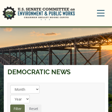
Toggle
navigation
DEMOCRATIC NEWS