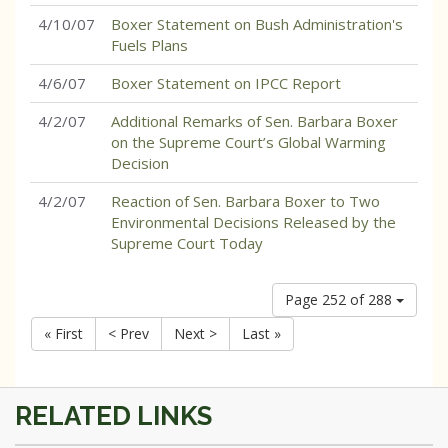
4/10/07
Boxer Statement on Bush Administration's
Fuels Plans
4/6/07
Boxer Statement on IPCC Report
4/2/07
Additional Remarks of Sen. Barbara Boxer
on the Supreme Court’s Global Warming
Decision
4/2/07
Reaction of Sen. Barbara Boxer to Two
Environmental Decisions Released by the
Supreme Court Today
Page 252 of 288
« First
< Prev
Next >
Last »