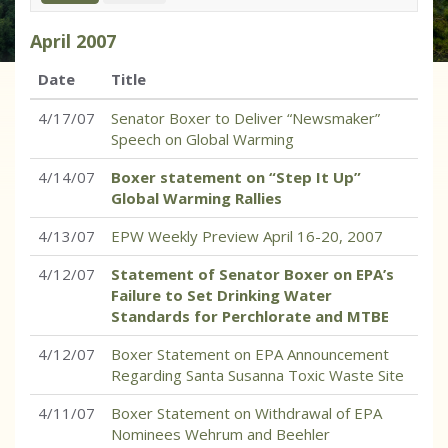
April
2007
Date
Title
4/17/07
Senator Boxer to Deliver “Newsmaker”
Speech on Global Warming
4/14/07
Boxer statement on “Step It Up”
Global Warming Rallies
4/13/07
EPW Weekly Preview April 16-20, 2007
4/12/07
Statement of Senator Boxer on EPA’s
Failure to Set Drinking Water
Standards for Perchlorate and MTBE
4/12/07
Boxer Statement on EPA Announcement
Regarding Santa Susanna Toxic Waste Site
4/11/07
Boxer Statement on Withdrawal of EPA
Nominees Wehrum and Beehler