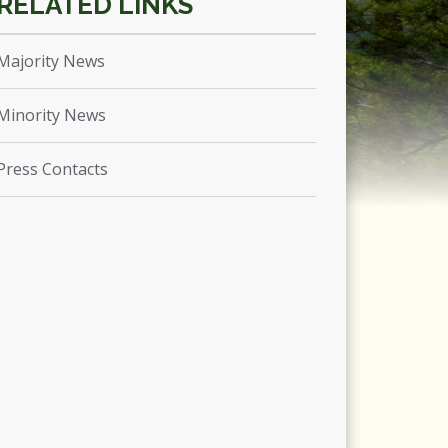
Majority News
Minority News
Press Contacts