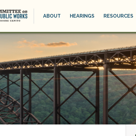
ABOUT
HEARINGS
RESOURCES