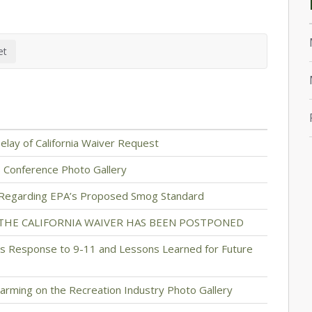
lay of California Waiver Request
s Conference Photo Gallery
 Regarding EPA’s Proposed Smog Standard
 THE CALIFORNIA WAIVER HAS BEEN POSTPONED
 Response to 9-11 and Lessons Learned for Future
arming on the Recreation Industry Photo Gallery