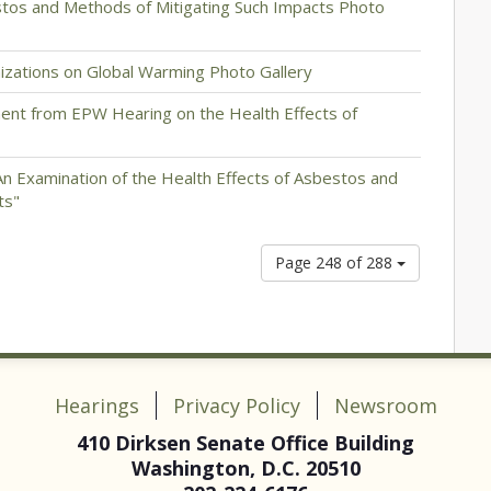
stos and Methods of Mitigating Such Impacts Photo
nizations on Global Warming Photo Gallery
ent from EPW Hearing on the Health Effects of
An Examination of the Health Effects of Asbestos and
ts"
Page 248 of 288
Hearings
Privacy Policy
Newsroom
410 Dirksen Senate Office Building
Washington, D.C. 20510