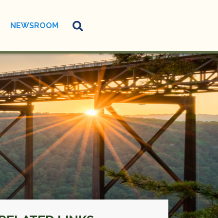
NEWSROOM