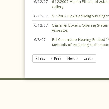
6/12/07
6.12.2007 Health Effects of Asbe
Gallery
6/12/07
6.7.2007 Views of Religious Orga
6/12/07
Chairman Boxer's Opening Statem
Asbestos
6/8/07
Full Committee Hearing Entitled "
Methods of Mitigating Such Impac
« First
< Prev
Next >
Last »