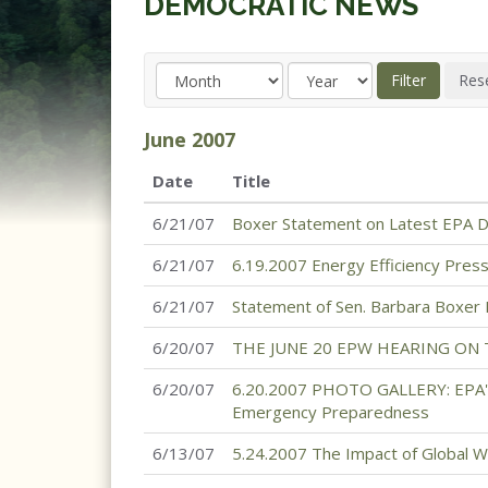
DEMOCRATIC NEWS
June
2007
Date
Title
6/21/07
Boxer Statement on Latest EPA De
6/21/07
6.19.2007 Energy Efficiency Pres
6/21/07
Statement of Sen. Barbara Boxer
6/20/07
THE JUNE 20 EPW HEARING ON
6/20/07
6.20.2007 PHOTO GALLERY: EPA's
Emergency Preparedness
6/13/07
5.24.2007 The Impact of Global W