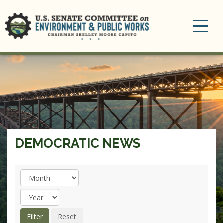
Toggle
navigation
DEMOCRATIC NEWS