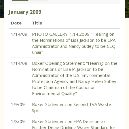
January
2009
Date
Title
1/14/09
PHOTO GALLERY: 1.14.2009 "Hearing on
the Nominations of Lisa Jackson to be EPA
Administrator and Nancy Sutley to be CEQ
Chair"
1/14/09
Boxer Opening Statement: "Hearing on the
Nominations of Lisa P. Jackson to be
Administrator of the U.S. Environmental
Protection Agency and Nancy Helen Sutley
to be Chairman of the Council on
Environmental Quality"
1/9/09
Boxer Statement on Second TVA Waste
Spill
1/8/09
Boxer Statement on EPA Decision to
Further Delay Drinking Water Standard for