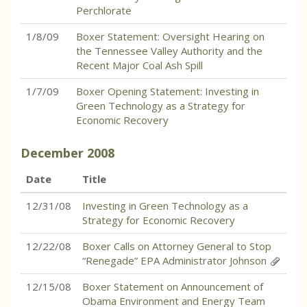
Perchlorate
1/8/09
Boxer Statement: Oversight Hearing on
the Tennessee Valley Authority and the
Recent Major Coal Ash Spill
1/7/09
Boxer Opening Statement: Investing in
Green Technology as a Strategy for
Economic Recovery
December
2008
Date
Title
12/31/08
Investing in Green Technology as a
Strategy for Economic Recovery
12/22/08
Boxer Calls on Attorney General to Stop
“Renegade” EPA Administrator Johnson
12/15/08
Boxer Statement on Announcement of
Obama Environment and Energy Team