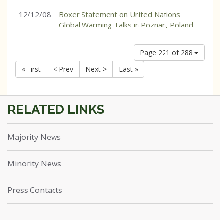
12/12/08
Boxer Statement on United Nations
Global Warming Talks in Poznan, Poland
Page 221 of 288
« First
< Prev
Next >
Last »
Majority News
Minority News
Press Contacts