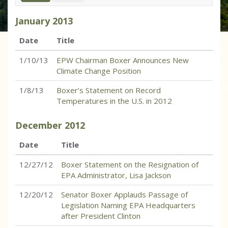
January
2013
Date
Title
1/10/13
EPW Chairman Boxer Announces New
Climate Change Position
1/8/13
Boxer’s Statement on Record
Temperatures in the U.S. in 2012
December
2012
Date
Title
12/27/12
Boxer Statement on the Resignation of
EPA Administrator, Lisa Jackson
12/20/12
Senator Boxer Applauds Passage of
Legislation Naming EPA Headquarters
after President Clinton