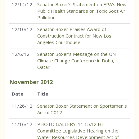
12/14/12
Senator Boxer’s Statement on EPA’s New
Public Health Standards on Toxic Soot Air
Pollution
12/10/12
Senator Boxer Praises Award of
Construction Contract for New Los
Angeles Courthouse
12/6/12
Senator Boxer’s Message on the UN
Climate Change Conference in Doha,
Qatar
November
2012
Date
Title
11/26/12
Senator Boxer Statement on Sportsmen's
Act of 2012
11/16/12
PHOTO GALLERY: 11.15.12 Full
Committee Legislative Hearing on the
Water Resources Development Act of