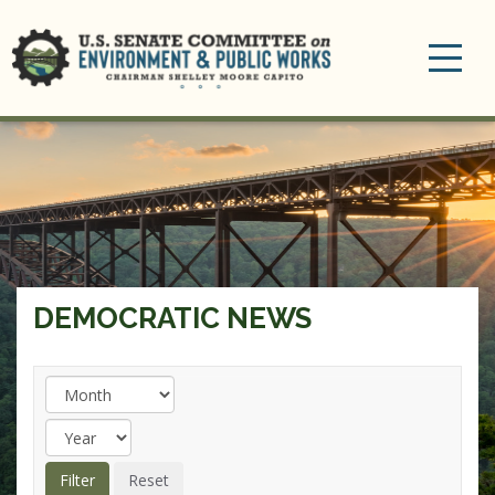
Toggle
navigation
DEMOCRATIC NEWS