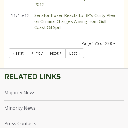
2012
11/15/12
Senator Boxer Reacts to BP’s Guilty Plea
on Criminal Charges Arising from Gulf
Coast Oil Spill
Page 176 of 288
« First
< Prev
Next >
Last »
Majority News
Minority News
Press Contacts